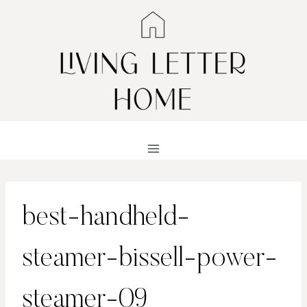
Skip
to
content
best-handheld-
steamer-bissell-power-
steamer-09