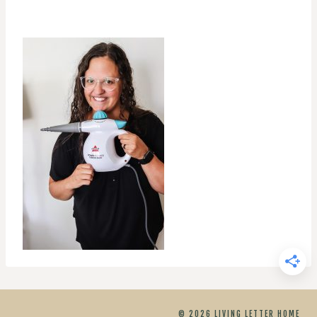
© 2026 LIVING LETTER HOME