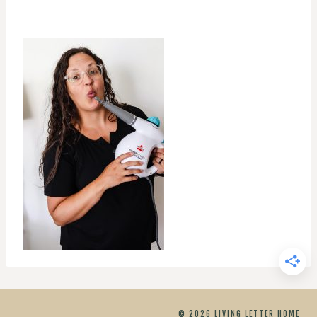
© 2026 LIVING LETTER HOME