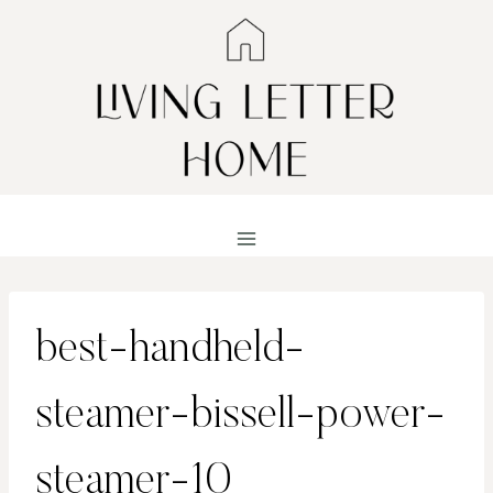
Skip
to
content
best-handheld-
steamer-bissell-power-
steamer-10