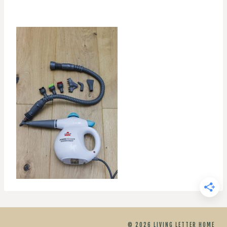
© 2026 LIVING LETTER HOME