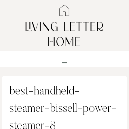
Skip
to
content
best-handheld-
steamer-bissell-power-
steamer-8