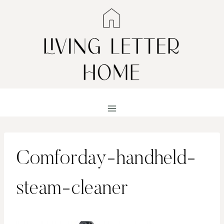
Skip
to
content
Comforday-handheld-
steam-cleaner