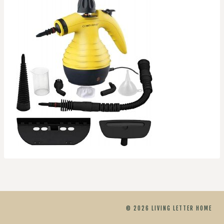
© 2026 LIVING LETTER HOME