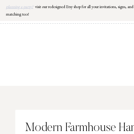
Skip
planning a party?
visit our redesigned Etsy shop for all your invitations, signs, and
to
matching tees!
content
Modern Farmhouse Han