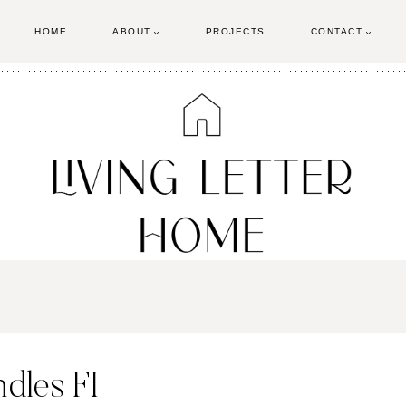
HOME
ABOUT
PROJECTS
CONTACT
dles FI