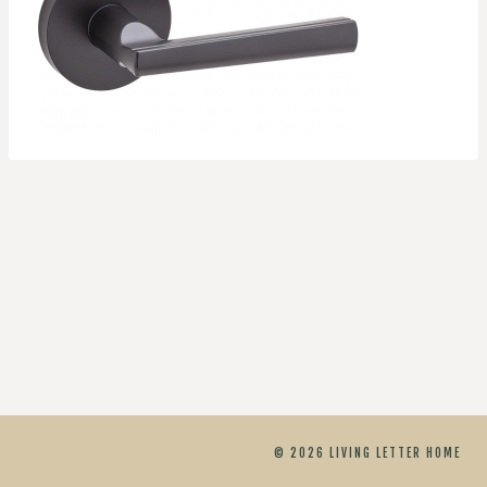
© 2026 LIVING LETTER HOME