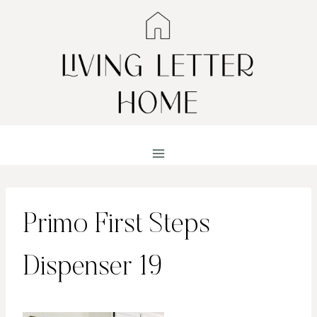
Skip
to
content
Primo First Steps
Dispenser 19