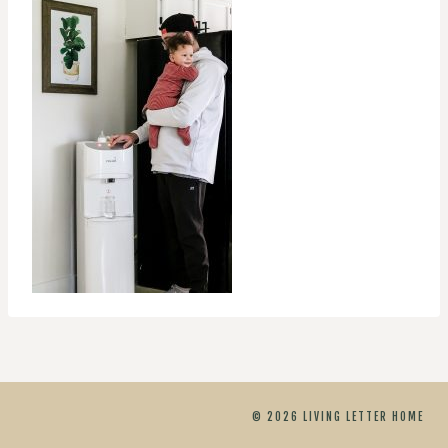
© 2026 LIVING LETTER HOME