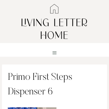
Skip
to
content
Primo First Steps
Dispenser 6