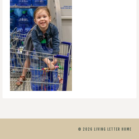
© 2026 LIVING LETTER HOME