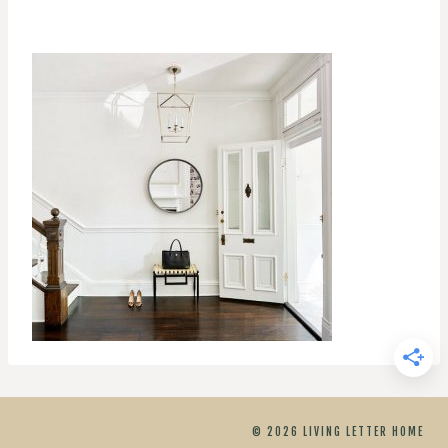
© 2026 LIVING LETTER HOME