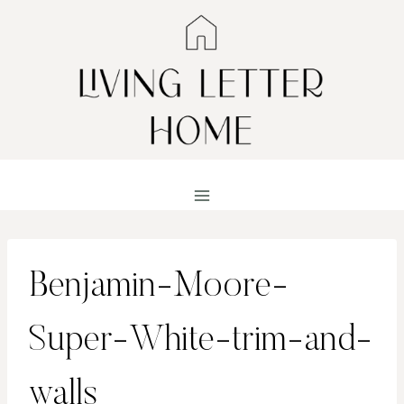
Skip
to
content
Benjamin-Moore-
Super-White-trim-and-
walls