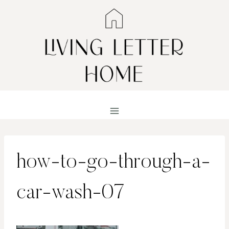
Skip
to
content
how-to-go-through-a-
car-wash-07