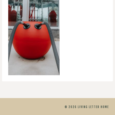
© 2026 LIVING LETTER HOME