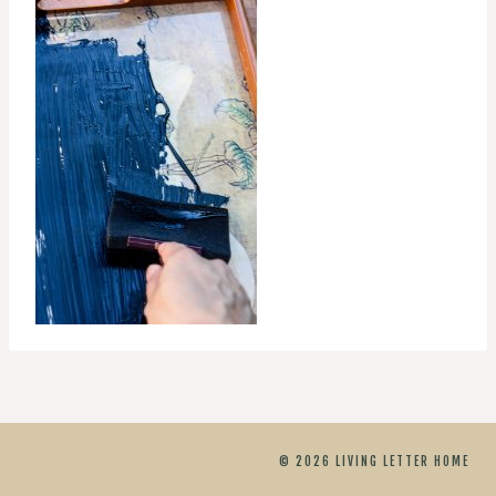
© 2026 LIVING LETTER HOME