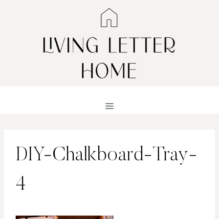
Skip
to
content
DIY-Chalkboard-Tray-
4