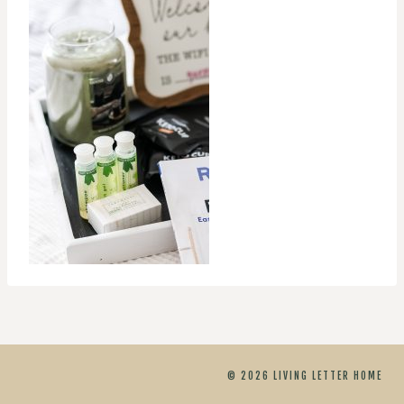
© 2026 LIVING LETTER HOME