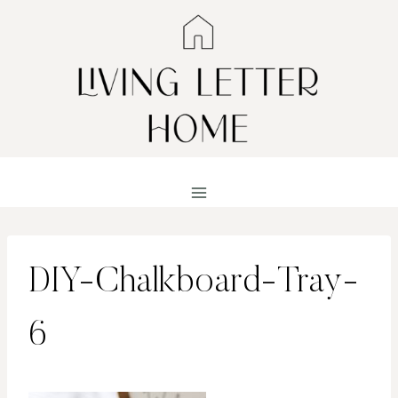
Skip
to
content
DIY-Chalkboard-Tray-
6