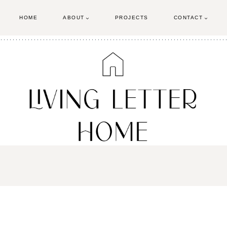
HOME
ABOUT
PROJECTS
CONTACT