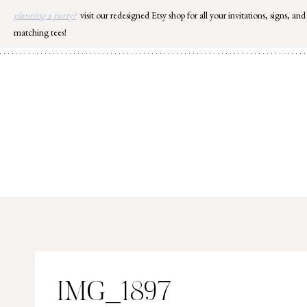
Skip
planning a party?
visit our redesigned Etsy shop for all your invitations, signs, and
to
matching tees!
content
IMG_1897