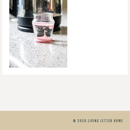
© 2026 LIVING LETTER HOME