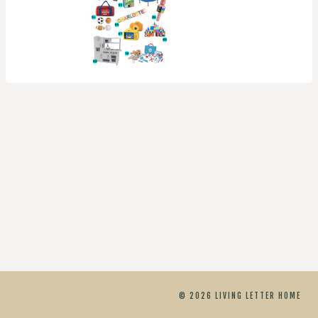
© 2026 LIVING LETTER HOME