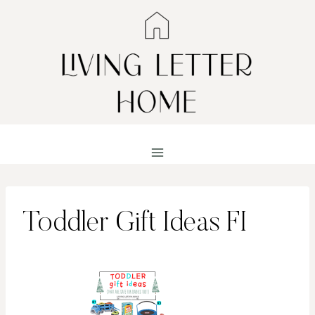
Skip
to
content
Toddler Gift Ideas FI