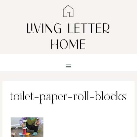
Skip
to
content
toilet-paper-roll-blocks