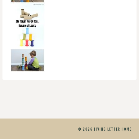
© 2026 LIVING LETTER HOME