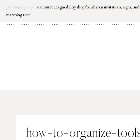
Skip
planning a party?
visit our redesigned Etsy shop for all your invitations, signs, and
to
matching tees!
content
how-to-organize-tool