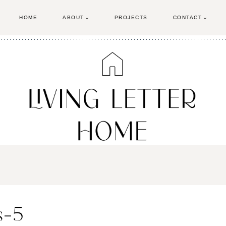
HOME
ABOUT
PROJECTS
CONTACT
s-5