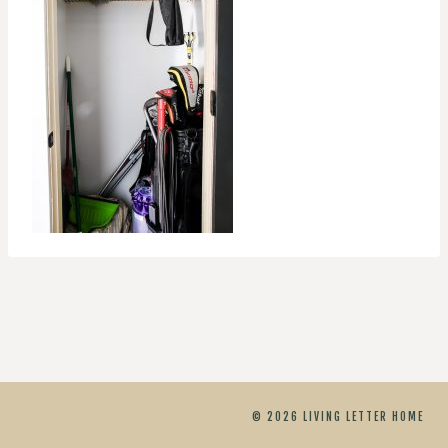
© 2026 LIVING LETTER HOME