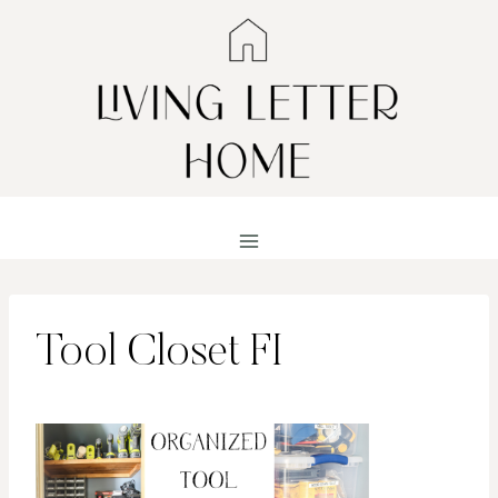
Skip
to
content
Tool Closet FI