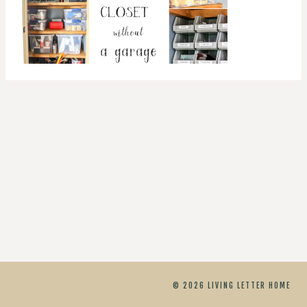
© 2026 LIVING LETTER HOME