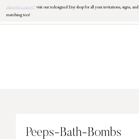
Skip
planning a party?
visit our redesigned Etsy shop for all your invitations, signs, and
to
matching tees!
content
Peeps-Bath-Bombs