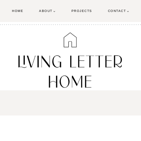
HOME
ABOUT
PROJECTS
CONTACT