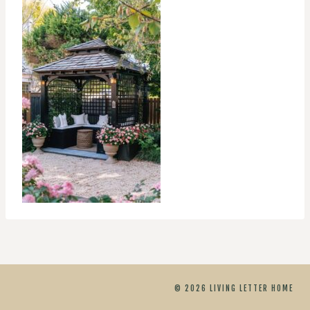
© 2026 LIVING LETTER HOME