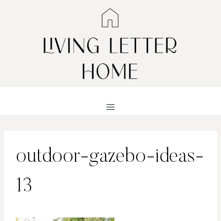
Skip
to
content
outdoor-gazebo-ideas-
13