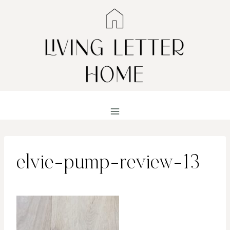
Skip
to
content
elvie-pump-review-13