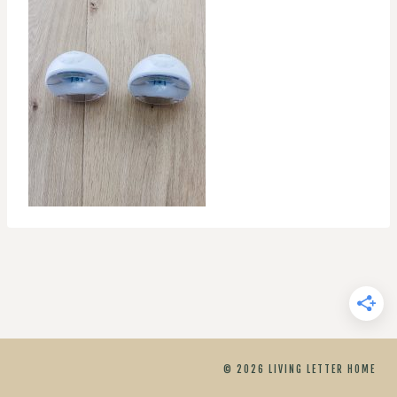
© 2026 LIVING LETTER HOME