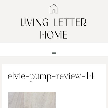
Skip
to
content
elvie-pump-review-14