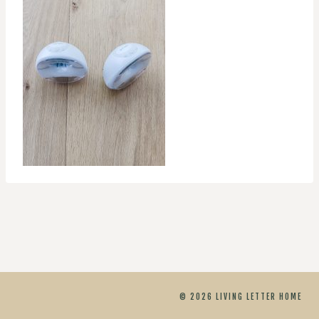
© 2026 LIVING LETTER HOME