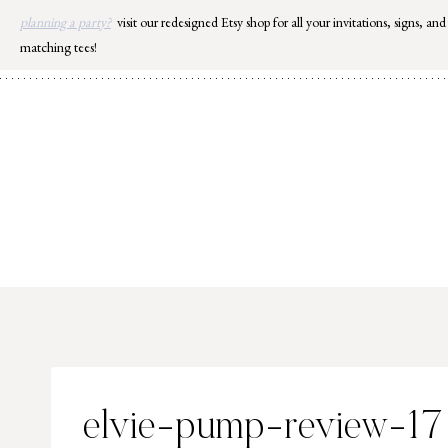
Skip
planning a party?
visit our redesigned Etsy shop for all your invitations, signs, and
to
matching tees!
content
elvie-pump-review-17