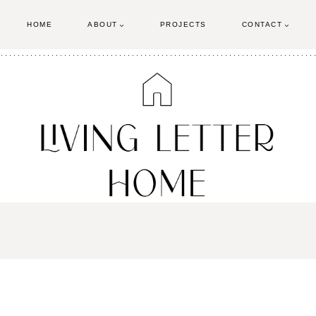
HOME
ABOUT
PROJECTS
CONTACT