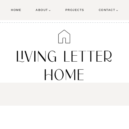
HOME
ABOUT
PROJECTS
CONTACT