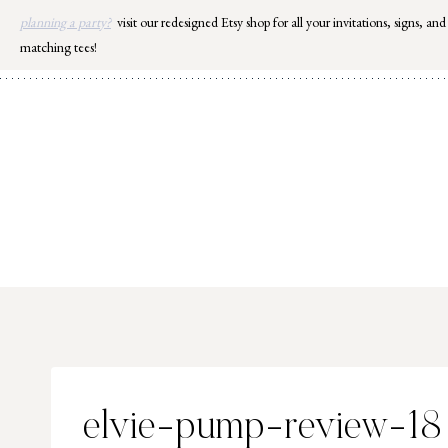
Skip
planning a party?
visit our redesigned Etsy shop for all your invitations, signs, and
to
matching tees!
content
elvie-pump-review-18