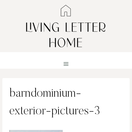
Skip
to
content
barndominium-
exterior-pictures-3