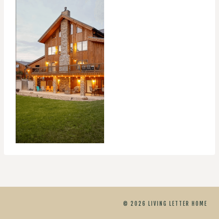
© 2026 LIVING LETTER HOME