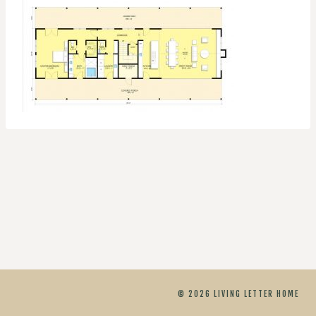
© 2026 LIVING LETTER HOME