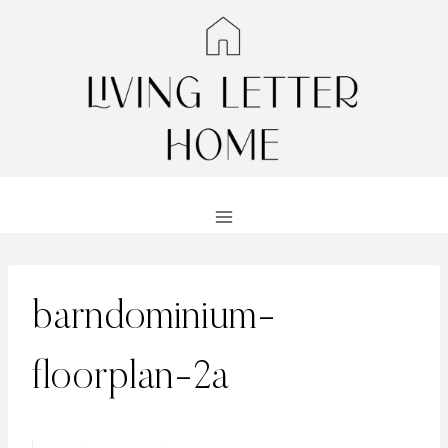
Skip
to
content
barndominium-
floorplan-2a