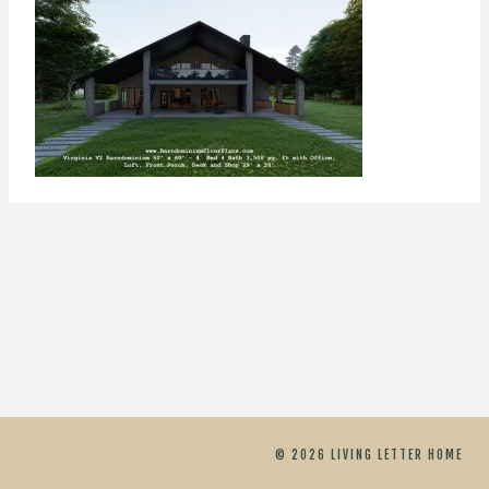
© 2026 LIVING LETTER HOME