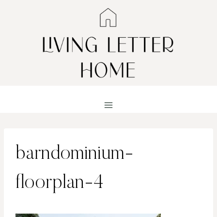
Skip
to
content
barndominium-
floorplan-4