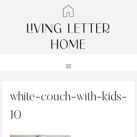
Skip
to
content
white-couch-with-kids-
10