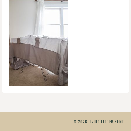
© 2026 LIVING LETTER HOME