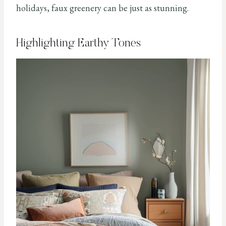
holidays, faux greenery can be just as stunning.
Highlighting Earthy Tones