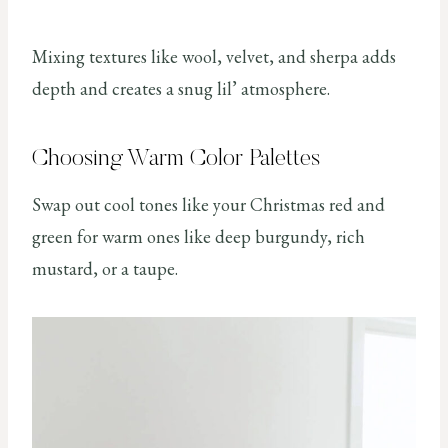
Mixing textures like wool, velvet, and sherpa adds
depth and creates a snug lil’ atmosphere.
Choosing Warm Color Palettes
Swap out cool tones like your Christmas red and
green for warm ones like deep burgundy, rich
mustard, or a taupe.