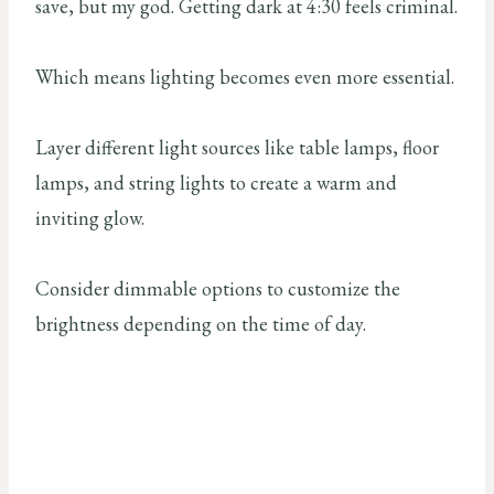
save, but my god. Getting dark at 4:30 feels criminal.
Which means lighting becomes even more essential.
Layer different light sources like table lamps, floor
lamps, and string lights to create a warm and
inviting glow.
Consider dimmable options to customize the
brightness depending on the time of day.