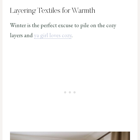
Layering Textiles for Warmth
Winter is the perfect excuse to pile on the cozy
layers and
ya girl loves cozy
.