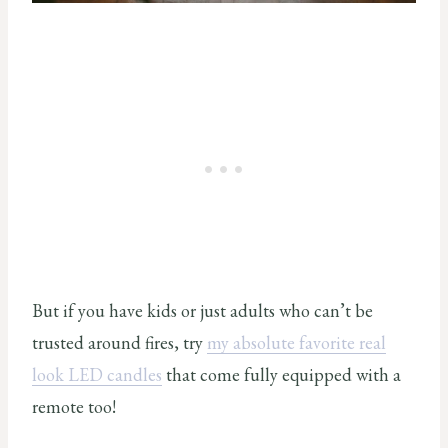
But if you have kids or just adults who can’t be
trusted around fires, try
my absolute favorite real
look LED candles
that come fully equipped with a
remote too!