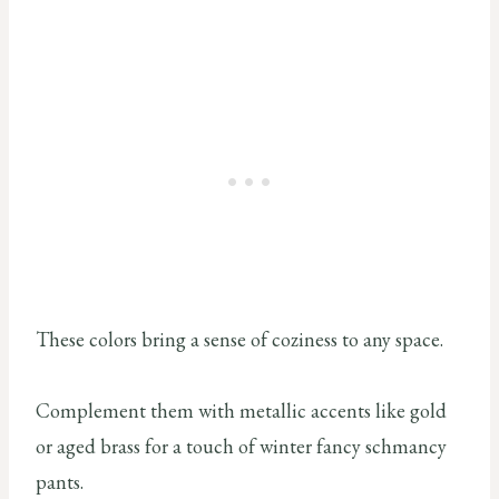
These colors bring a sense of coziness to any space.
Complement them with metallic accents like gold
or aged brass for a touch of winter fancy schmancy
pants.