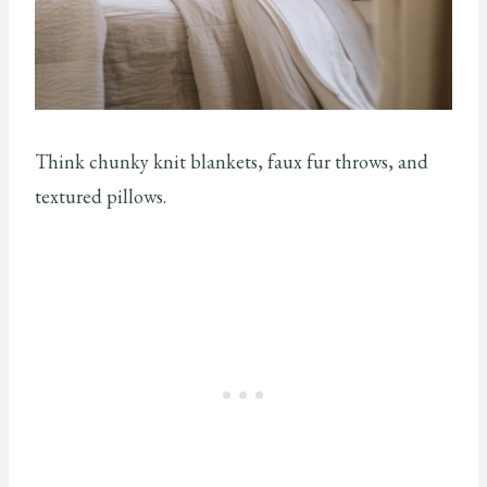
Think chunky knit blankets, faux fur throws, and
textured pillows.