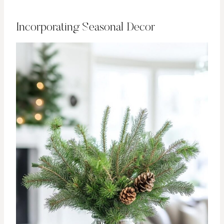
Incorporating Seasonal Decor