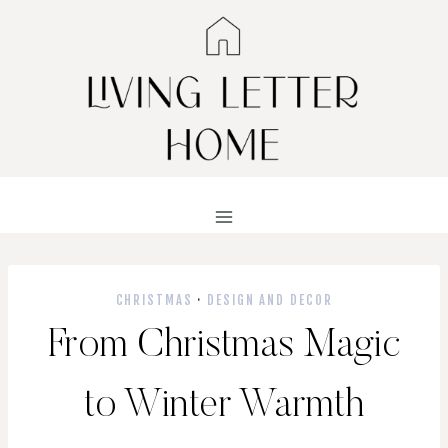
Skip
to
content
CHRISTMAS
·
DESIGN AND DECOR
From Christmas Magic
to Winter Warmth