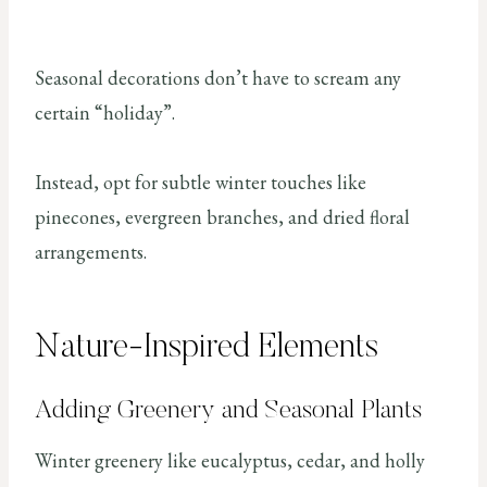
Seasonal decorations don’t have to scream any
certain “holiday”.
Instead, opt for subtle winter touches like
pinecones, evergreen branches, and dried floral
arrangements.
Nature-Inspired Elements
Adding Greenery and Seasonal Plants
Winter greenery like eucalyptus, cedar, and holly