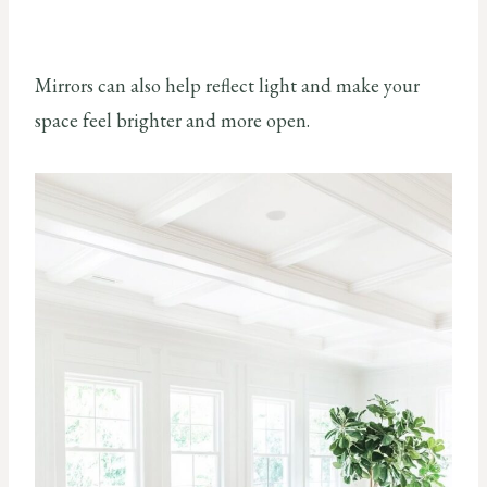
Mirrors can also help reflect light and make your
space feel brighter and more open.