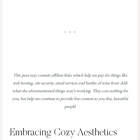
This post may contain affiliate links which help me pay for things like
web hosting, site security, email services and bottles of wine from Aldi
when the aforementioned things aren’t working. They cost nothing for
you, but help me continue to provide free content to you fine, beautiful
people
!
Embracing Cozy Aesthetics