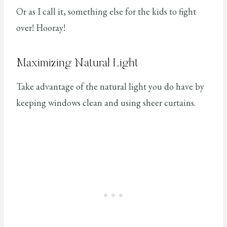
Or as I call it, something else for the kids to fight
over! Hooray!
Maximizing Natural Light
Take advantage of the natural light you do have by
keeping windows clean and using sheer curtains.