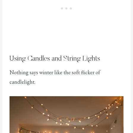
Using Candles and String Lights
Nothing says winter like the soft flicker of
candlelight.