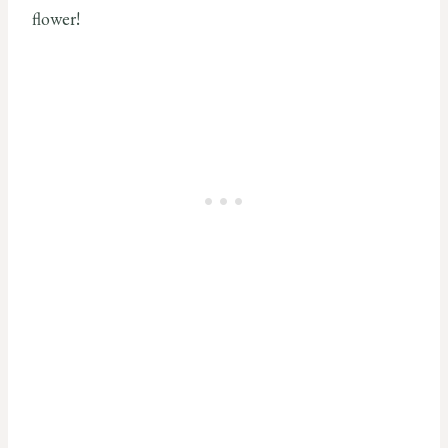
flower!