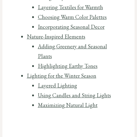
Layering Textiles for Warmth
Choosing Warm Color Palettes
Incorporating Seasonal Decor
Nature-Inspired Elements
Adding Greenery and Seasonal
Plants
Highlighting Earthy Tones
Lighting for the Winter Season
Layered Lighting
Using Candles and String Lights
Maximizing Natural Light