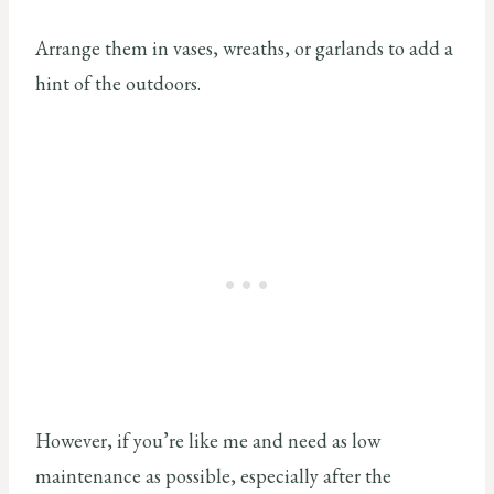
Arrange them in vases, wreaths, or garlands to add a
hint of the outdoors.
However, if you’re like me and need as low
maintenance as possible, especially after the