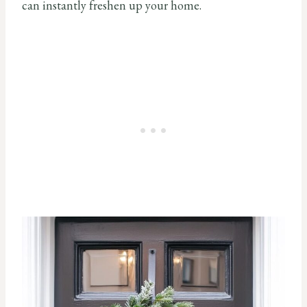
can instantly freshen up your home.