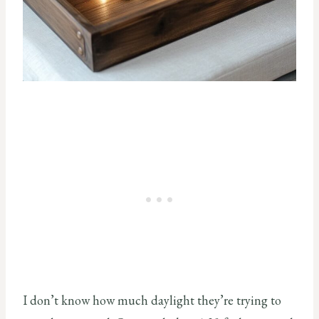
I don’t know how much daylight they’re trying to