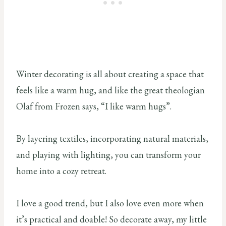
Winter decorating is all about creating a space that
feels like a warm hug, and like the great theologian
Olaf from Frozen says, “I like warm hugs”.
By layering textiles, incorporating natural materials,
and playing with lighting, you can transform your
home into a cozy retreat.
I love a good trend, but I also love even more when
it’s practical and doable! So decorate away, my little