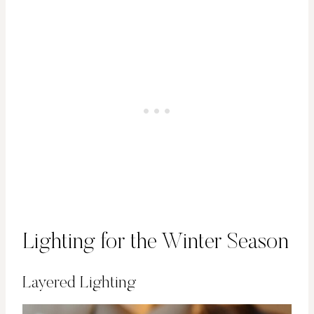
Lighting for the Winter Season
Layered Lighting