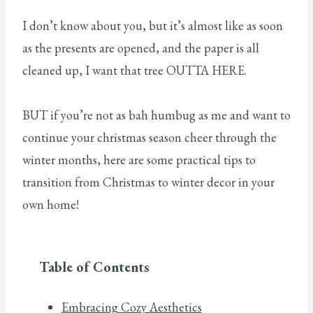
I don’t know about you, but it’s almost like as soon
as the presents are opened, and the paper is all
cleaned up, I want that tree OUTTA HERE.
BUT if you’re not as bah humbug as me and want to
continue your christmas season cheer through the
winter months, here are some practical tips to
transition from Christmas to winter decor in your
own home!
Table of Contents
Embracing Cozy Aesthetics