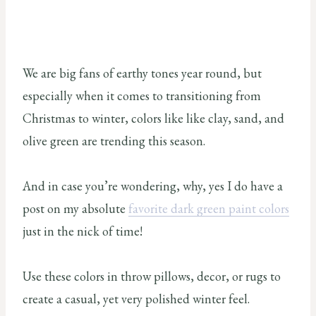
We are big fans of earthy tones year round, but
especially when it comes to transitioning from
Christmas to winter, colors like like clay, sand, and
olive green are trending this season.
And in case you’re wondering, why, yes I do have a
post on my absolute
favorite dark green paint colors
just in the nick of time!
Use these colors in throw pillows, decor, or rugs to
create a casual, yet very polished winter feel.