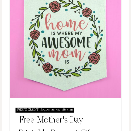
PHOTO CREDIT:
blog.consumercrafts.com
Free Mother's Day