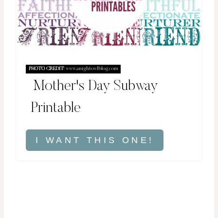
PHOTO CREDIT:
www.anightowlblog.com
Mother's Day Subway
Printable
I WANT THIS ONE!