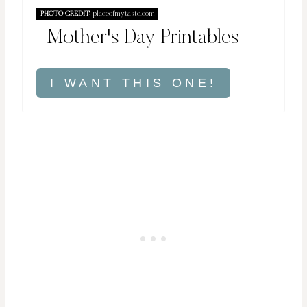
PHOTO CREDIT:
placeofmytaste.com
Mother's Day Printables
I WANT THIS ONE!