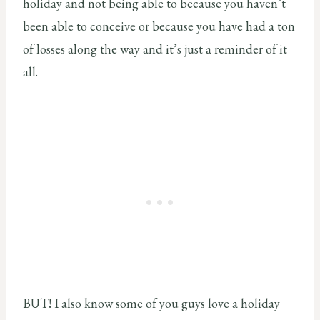
holiday and not being able to because you haven’t
been able to conceive or because you have had a ton
of losses along the way and it’s just a reminder of it
all.
BUT! I also know some of you guys love a holiday