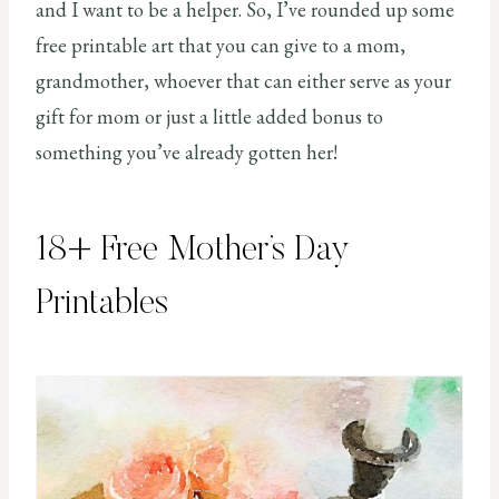
and I want to be a helper. So, I’ve rounded up some
free printable art that you can give to a mom,
grandmother, whoever that can either serve as your
gift for mom or just a little added bonus to
something you’ve already gotten her!
18+ Free Mother’s Day
Printables