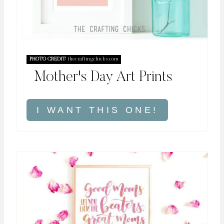
PHOTO CREDIT:
thecraftingchicks.com
Mother's Day Art Prints
I WANT THIS ONE!