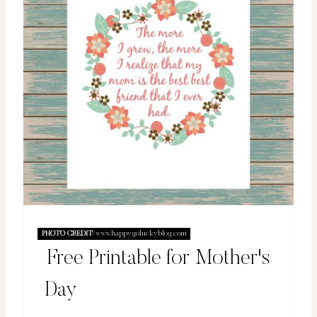
PHOTO CREDIT:
www.happygoluckyblog.com
Free Printable for Mother's
Day