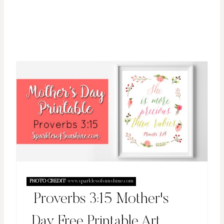
PHOTO CREDIT:
www.sparklesofsunshine.com
Proverbs 3:15 Mother's
Day Free Printable Art