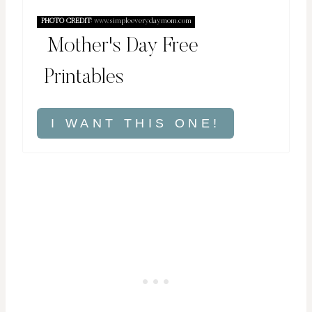
PHOTO CREDIT:
www.simpleeverydaymom.com
Mother's Day Free
Printables
I WANT THIS ONE!