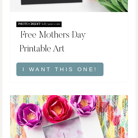
PHOTO CREDIT:
lollyjane.com
Free Mothers Day
Printable Art
I WANT THIS ONE!