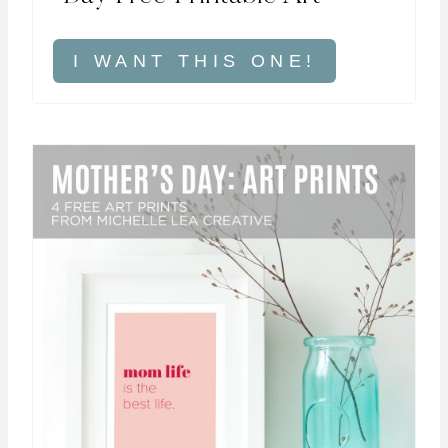
I WANT THIS ONE!