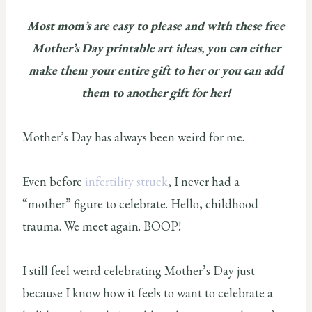
Most mom’s are easy to please and with these free
Mother’s Day printable art ideas, you can either
make them your entire gift to her or you can add
them to another gift for her!
Mother’s Day has always been weird for me.
Even before
infertility struck
, I never had a
“mother” figure to celebrate. Hello, childhood
trauma. We meet again. BOOP!
I still feel weird celebrating Mother’s Day just
because I know how it feels to want to celebrate a