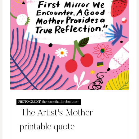
PHOTO CREDIT:
thehousethatlarsbuilt.com
The Artist's Mother
printable quote