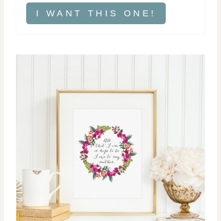
I WANT THIS ONE!