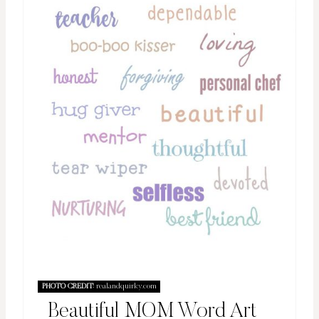
PHOTO CREDIT:
realandquirky.com
Beautiful MOM Word Art