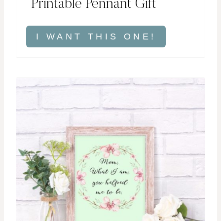
Printable Pennant Gift
I WANT THIS ONE!