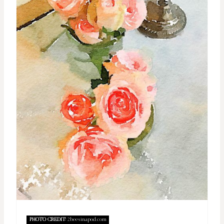
PHOTO CREDIT:
2beesinapod.com