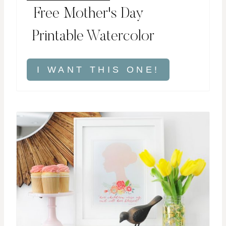
Free Mother's Day
Printable Watercolor
I WANT THIS ONE!