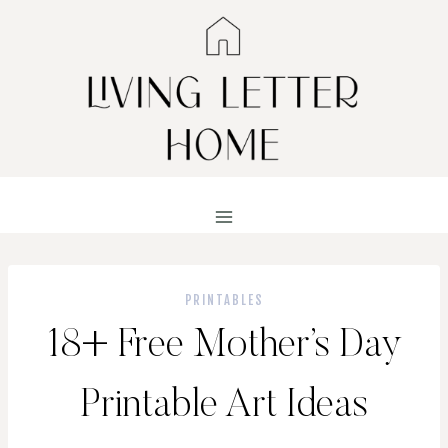
Skip
to
content
PRINTABLES
18+ Free Mother’s Day
Printable Art Ideas