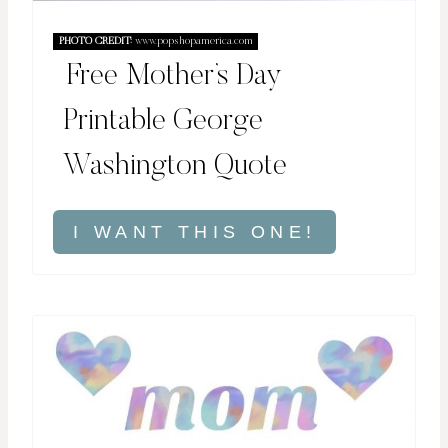
PHOTO CREDIT:
www.popshopamerica.com
Free Mother’s Day
Printable George
Washington Quote
I WANT THIS ONE!