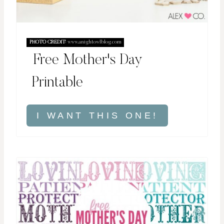
PHOTO CREDIT:
www.anightowlblog.com
Free Mother's Day
Printable
I WANT THIS ONE!