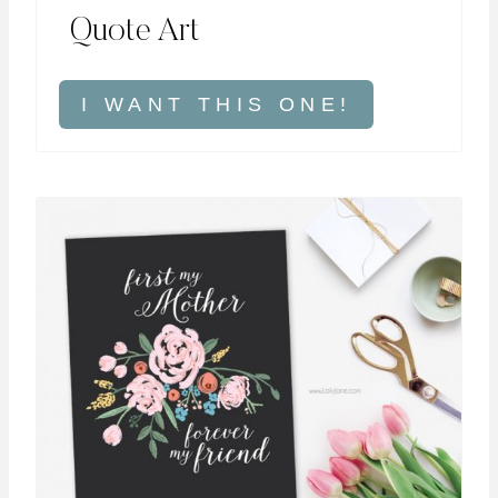
Quote Art
I WANT THIS ONE!