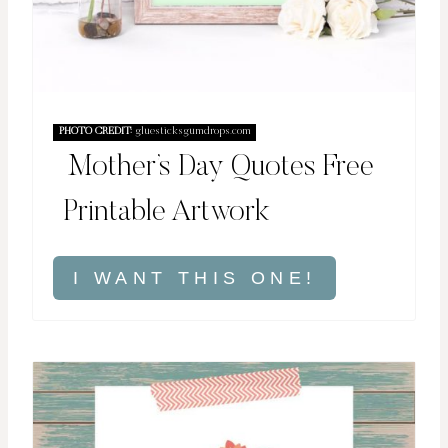
PHOTO CREDIT:
gluesticksgumdrops.com
Mother’s Day Quotes Free
Printable Artwork
I WANT THIS ONE!