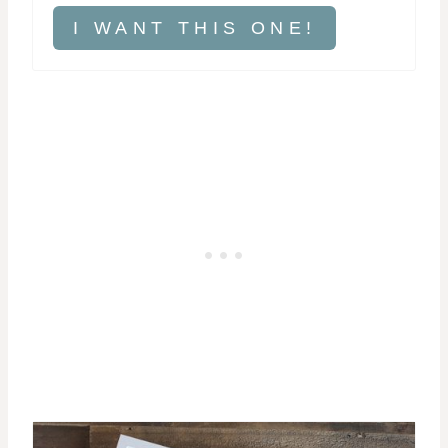
I WANT THIS ONE!