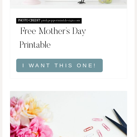
PHOTO CREDIT:
pinkpeppermintdesign.com
Free Mother’s Day
Printable
I WANT THIS ONE!