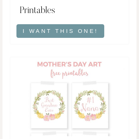
Printables
I WANT THIS ONE!