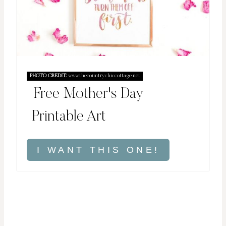
PHOTO CREDIT:
www.thecountrychiccottage.net
Free Mother's Day
Printable Art
I WANT THIS ONE!