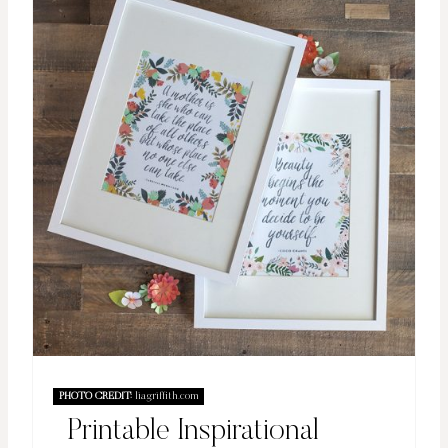
PHOTO CREDIT:
liagriffith.com
Printable Inspirational