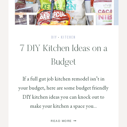
DIY
·
KITCHEN
7 DIY Kitchen Ideas on a
Budget
If a full gut job kitchen remodel isn’t in
your budget, here are some budget friendly
DIY kitchen ideas you can knock out to
make your kitchen a space you…
7
READ MORE
DIY