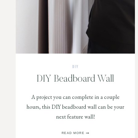
DIY
DIY Beadboard Wall
A project you can complete in a couple
hours, this DIY beadboard wall can be your
next feature wall!
DIY
READ MORE
BEADBOARD