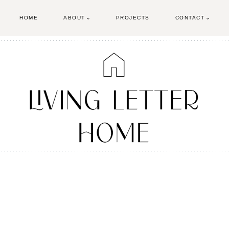
HOME
ABOUT
PROJECTS
CONTACT