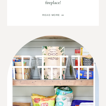
fireplace!
DIY
READ MORE
BUILT
IN
BOOKSHELVES
AROUND
A
FIREPLACE