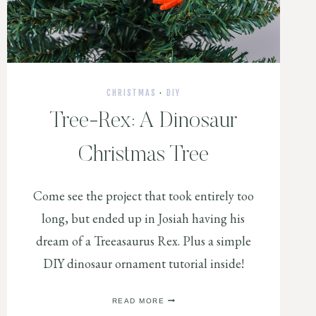
CHRISTMAS
·
DIY
Tree-Rex: A Dinosaur
Christmas Tree
Come see the project that took entirely too
long, but ended up in Josiah having his
dream of a Treeasaurus Rex. Plus a simple
DIY dinosaur ornament tutorial inside!
TREE-
READ MORE
REX: