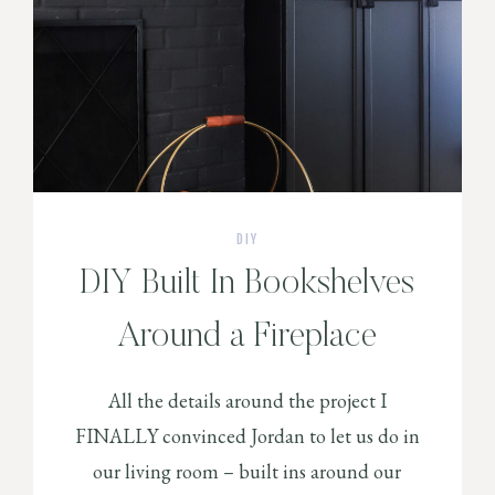
DIY
DIY Built In Bookshelves
Around a Fireplace
All the details around the project I
FINALLY convinced Jordan to let us do in
our living room – built ins around our