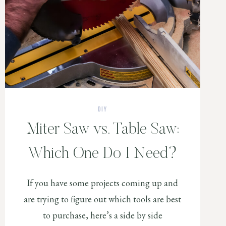
DIY
Miter Saw vs. Table Saw:
Which One Do I Need?
If you have some projects coming up and
are trying to figure out which tools are best
to purchase, here’s a side by side