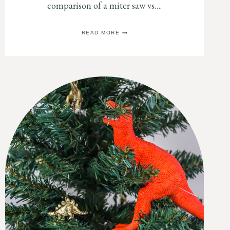
comparison of a miter saw vs….
MITER
READ MORE
SAW
VS.
TABLE
SAW:
WHICH
ONE
DO
I
NEED?