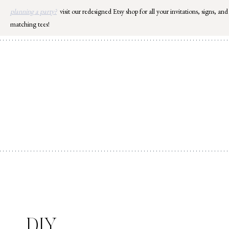
Skip
planning a party?
visit our redesigned Etsy shop for all your invitations, signs, and
to
matching tees!
content
DIY