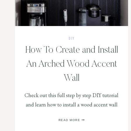
DIY
How To Create and Install
An Arched Wood Accent
Wall
Check out this full step by step DIY tutorial
and learn how to install a wood accent wall
HOW
READ MORE
TO
CREATE