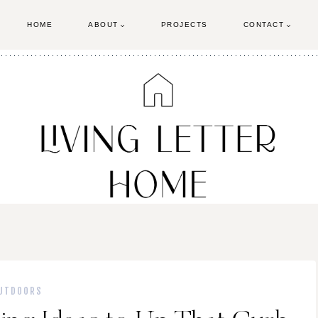
HOME
ABOUT
PROJECTS
CONTACT
UTDOORS