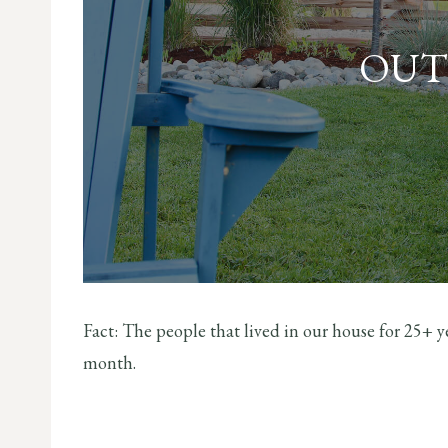
OUT
Fact: The people that lived in our house for 25+
month.