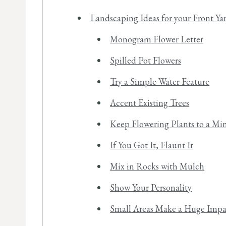
Landscaping Ideas for your Front Ya
Monogram Flower Letter
Spilled Pot Flowers
Try a Simple Water Feature
Accent Existing Trees
Keep Flowering Plants to a M
If You Got It, Flaunt It
Mix in Rocks with Mulch
Show Your Personality
Small Areas Make a Huge Impa