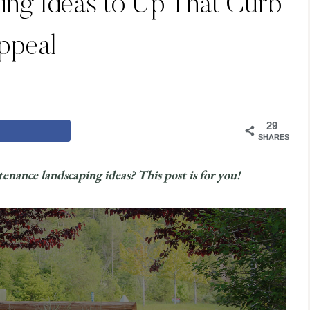
ing Ideas to Up That Curb
ppeal
29
SHARES
enance landscaping ideas? This post is for you!