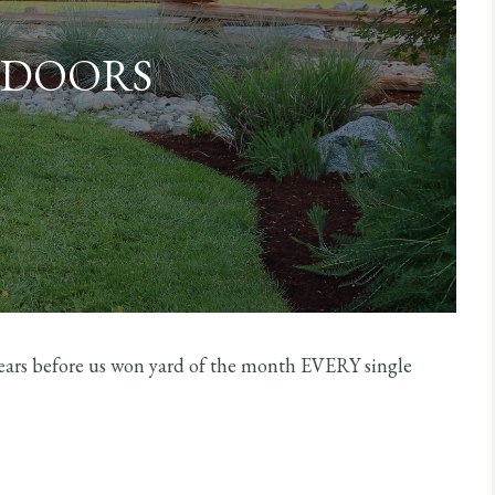
DOORS
 years before us won yard of the month EVERY single