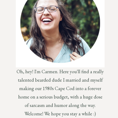
Oh, hey! I'm Carmen. Here you'll find a really
talented bearded dude I married and myself
making our 1980s Cape Cod into a forever
home on a serious budget, with a huge dose
of sarcasm and humor along the way.
Welcome! We hope you stay a while :)