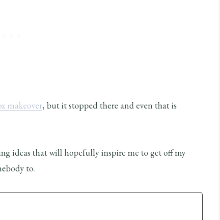
ox makeover
, but it stopped there and even that is
g ideas that will hopefully inspire me to get off my
mebody to.