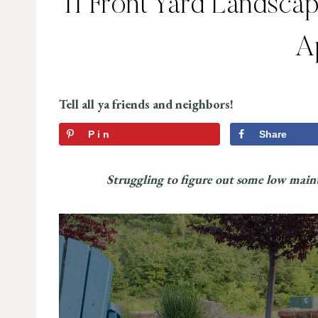
11 Front Yard Landscap
A
Tell all ya friends and neighbors!
Pin
Share
Struggling to figure out some low maint