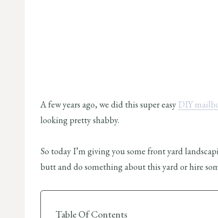
A few years ago, we did this super easy
DIY mailb
looking pretty shabby.
So today I’m giving you some front yard landscapin
butt and do something about this yard or hire so
Table Of Contents