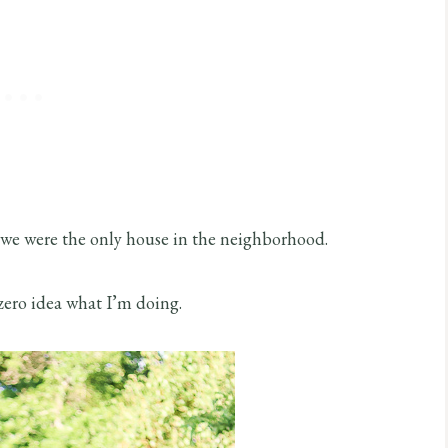
f we were the only house in the neighborhood.
zero idea what I’m doing.