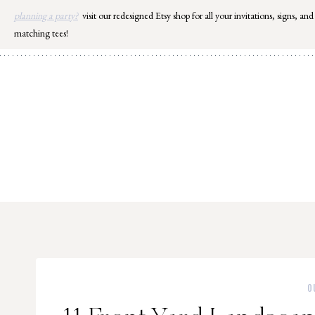
Skip
planning a party?
visit our redesigned Etsy shop for all your invitations, signs, and
to
matching tees!
content
O