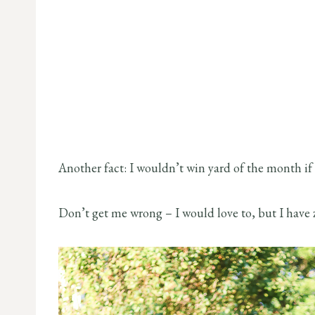
Another fact: I wouldn’t win yard of the month i
Don’t get me wrong – I would love to, but I have 