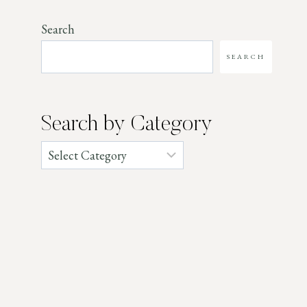
Search
SEARCH
Search by Category
Categories