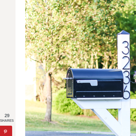
29
SHARES