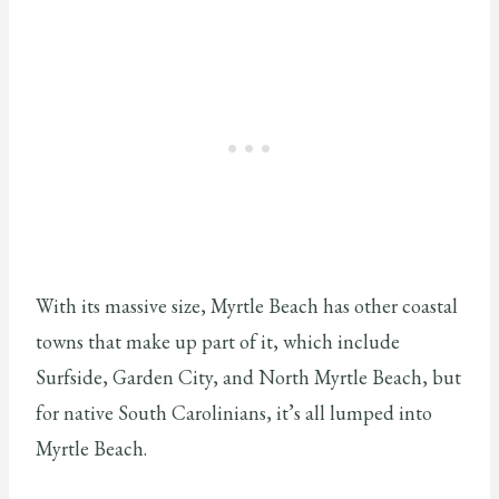
With its massive size, Myrtle Beach has other coastal
towns that make up part of it, which include
Surfside, Garden City, and North Myrtle Beach, but
for native South Carolinians, it’s all lumped into
Myrtle Beach.