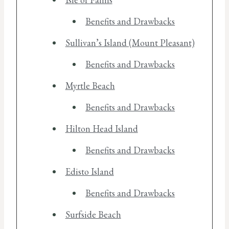
Benefits and Drawbacks
Sullivan’s Island (Mount Pleasant)
Benefits and Drawbacks
Myrtle Beach
Benefits and Drawbacks
Hilton Head Island
Benefits and Drawbacks
Edisto Island
Benefits and Drawbacks
Surfside Beach