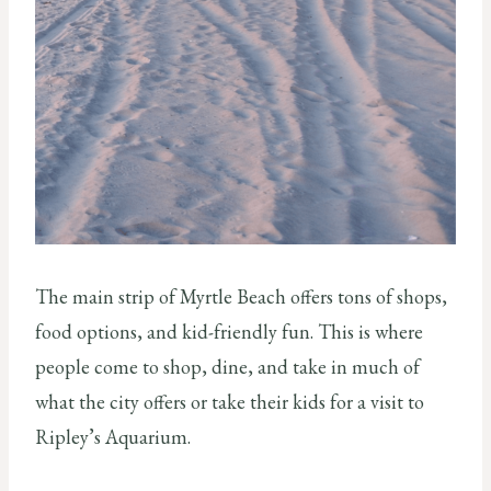
The main strip of Myrtle Beach offers tons of shops,
food options, and kid-friendly fun. This is where
people come to shop, dine, and take in much of
what the city offers or take their kids for a visit to
Ripley’s Aquarium.