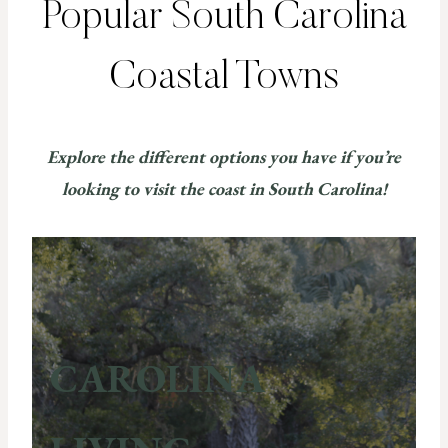
Popular South Carolina
Coastal Towns
Explore the different options you have if you’re
looking to visit the coast in South Carolina!
CAROLINA