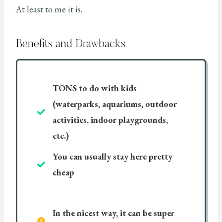
At least to me it is.
Benefits and Drawbacks
TONS to do with kids
(waterparks, aquariums, outdoor
activities, indoor playgrounds,
etc.)
You can usually stay here pretty
cheap
In the nicest way, it can be super