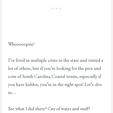
Whooooopsie!
I’ve lived in multiple cities in the state and visited a
lot of others, but if you’re looking for the pros and
cons of South Carolina Coastal towns, especially if
you have kiddos, you’re in the right spot! Let’s
dive
in….
See what I did there? Cuz of water and stuff?