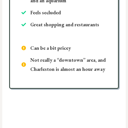
and an aquarium
Feels secluded
Great shopping and restaurants
Can be a bit pricey
Not really a “downtown” area, and
Charleston is almost an hour away