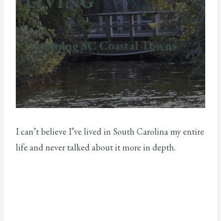
LIVING
Charming SC Coastal Towns
I can’t believe I’ve lived in South Carolina my entire
life and never talked about it more in depth.