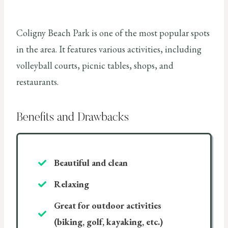
Coligny Beach Park is one of the most popular spots
in the area. It features various activities, including
volleyball courts, picnic tables, shops, and
restaurants.
Benefits and Drawbacks
Beautiful and clean
Relaxing
Great for outdoor activities
(biking, golf, kayaking, etc.)