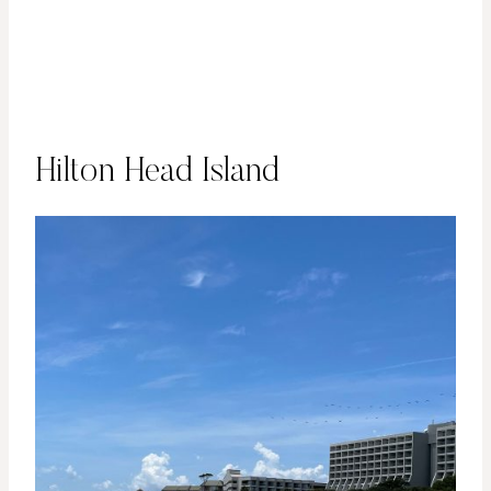
Hilton Head Island