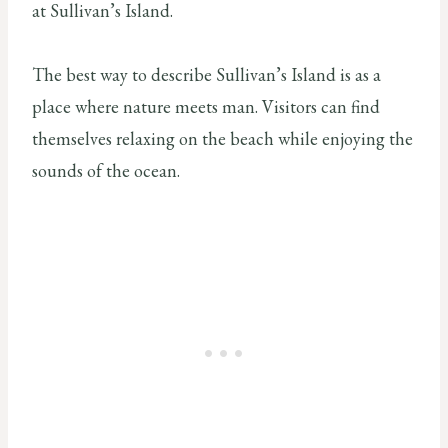
at Sullivan’s Island.
The best way to describe Sullivan’s Island is as a
place where nature meets man. Visitors can find
themselves relaxing on the beach while enjoying the
sounds of the ocean.