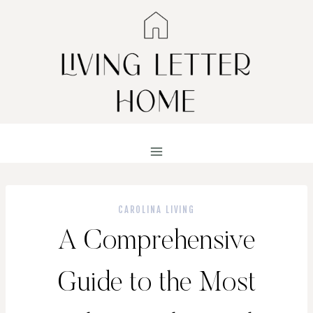
Skip
to
content
CAROLINA LIVING
A Comprehensive
Guide to the Most