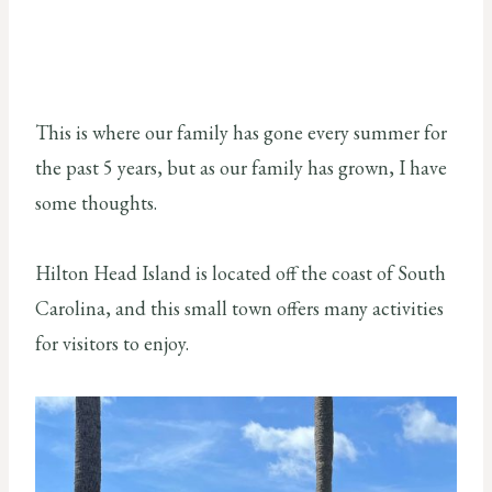
This is where our family has gone every summer for
the past 5 years, but as our family has grown, I have
some thoughts.
Hilton Head Island is located off the coast of South
Carolina, and this small town offers many activities
for visitors to enjoy.