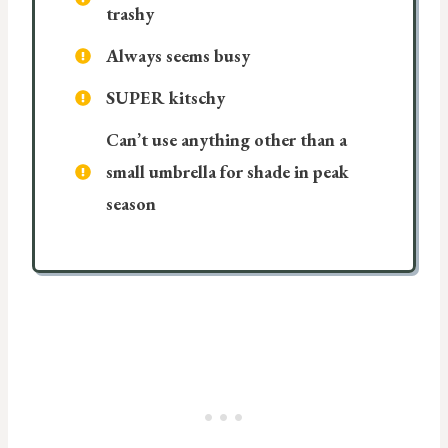
trashy
Always seems busy
SUPER kitschy
Can’t use anything other than a
small umbrella for shade in peak
season