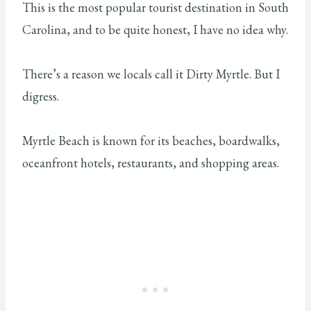
This is the most popular tourist destination in South
Carolina, and to be quite honest, I have no idea why.
There’s a reason we locals call it Dirty Myrtle. But I
digress.
Myrtle Beach is known for its beaches, boardwalks,
oceanfront hotels, restaurants, and shopping areas.