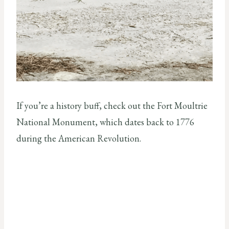
If you’re a history buff, check out the Fort Moultrie
National Monument, which dates back to 1776
during the American Revolution.