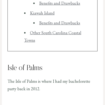
Benefits and Drawbacks
Kiawah Island
Benefits and Drawbacks
Other South Carolina Coastal
Towns
Isle of Palms
The Isle of Palms is where I had my bachelorette
party back in 2012.