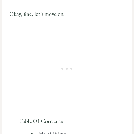
Okay, fine, let’s move on.
Table Of Contents
Isle of Palms