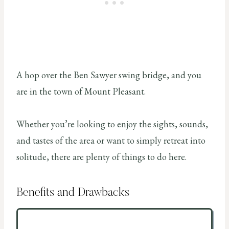
A hop over the Ben Sawyer swing bridge, and you
are in the town of Mount Pleasant.
Whether you’re looking to enjoy the sights, sounds,
and tastes of the area or want to simply retreat into
solitude, there are plenty of things to do here.
Benefits and Drawbacks