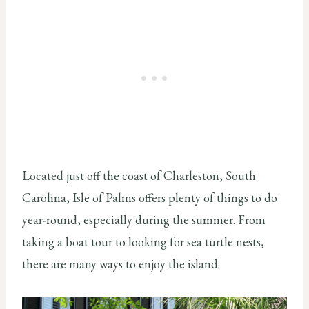
Located just off the coast of Charleston, South
Carolina, Isle of Palms offers plenty of things to do
year-round, especially during the summer. From
taking a boat tour to looking for sea turtle nests,
there are many ways to enjoy the island.