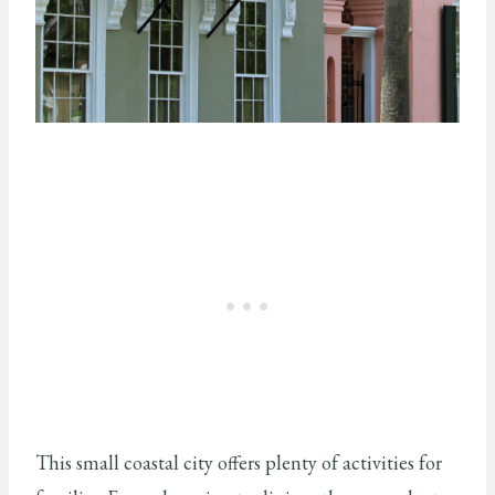
This small coastal city offers plenty of activities for