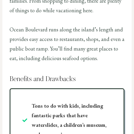
families. From shopping to dining, there are plenty
of things to do while vacationing here.
Ocean Boulevard runs along the island’s length and
provides easy access to restaurants, shops, and even a
public boat ramp. You’ll find many great places to
eat, including delicious seafood options.
Benefits and Drawbacks
Tons to do with kids, including
fantastic parks that have
waterslides, a children’s museum,