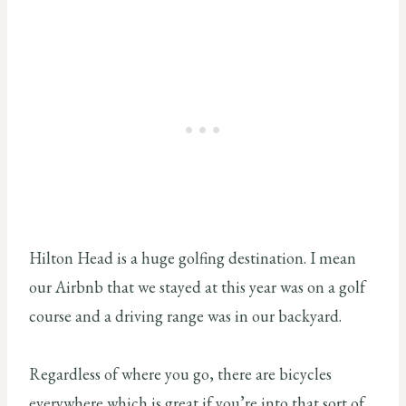
Hilton Head is a huge golfing destination. I mean
our Airbnb that we stayed at this year was on a golf
course and a driving range was in our backyard.
Regardless of where you go, there are bicycles
everywhere which is great if you’re into that sort of