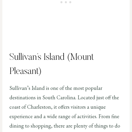
Sullivan’s Island (Mount
Pleasant)
Sullivan’s Island is one of the most popular
destinations in South Carolina. Located just off the
coast of Charleston, it offers visitors a unique
experience and a wide range of activities. From fine
dining to shopping, there are plenty of things to do