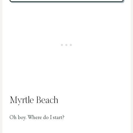
Myrtle Beach
Oh boy. Where do I start?