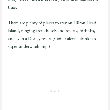
thing.
There are plenty of places to stay on Hilton Head
Island, ranging from hotels and resorts, Airbnbs,
and even a Disney resort (spoiler alert: I think it’s
super underwhelming.)