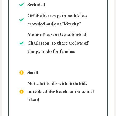
Secluded
Off the beaten path, so it’s less
crowded and not “kitschy”
Mount Pleasant is a suburb of
Charleston, so there are lots of
things to do for families
Small
Not a lot to do with little kids
outside of the beach on the actual
island