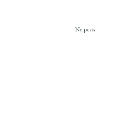
No posts