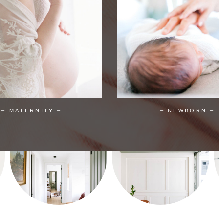
– MATERNITY –
– NEWBORN –