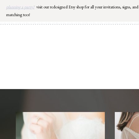
Skip
planning a party?
visit our redesigned Etsy shop for all your invitations, signs, and
to
matching tees!
content