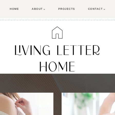
HOME
ABOUT
PROJECTS
CONTACT