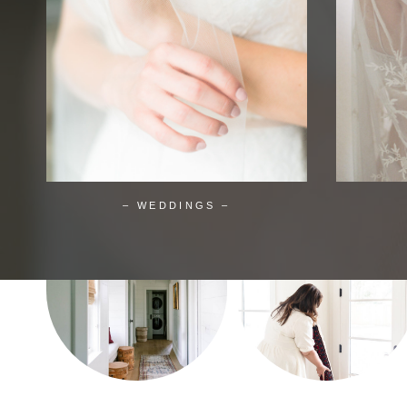
– WEDDINGS –