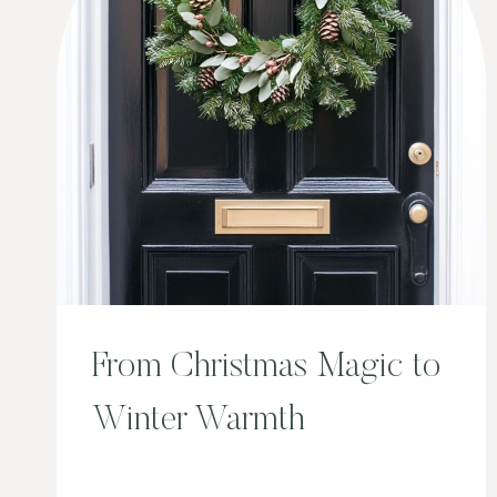
From Christmas Magic to
Winter Warmth