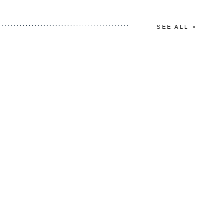
SEE ALL >