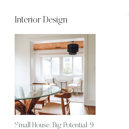
Interior Design
Small House, Big Potential: 9