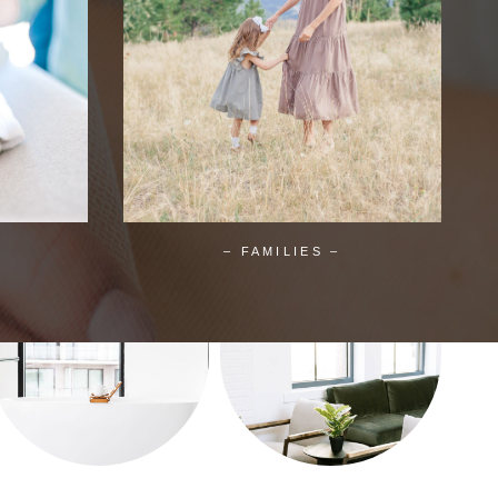
– FAMILIES –