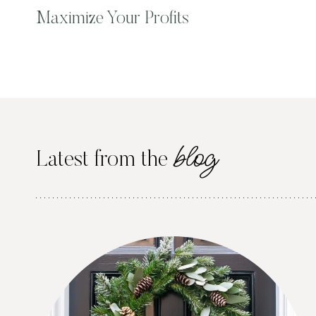
Maximize Your Profits
blog
Latest from the