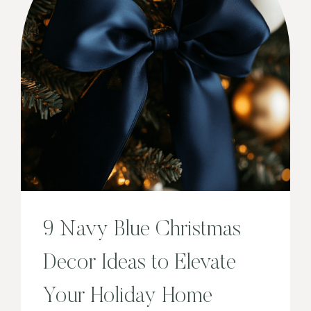
9 Navy Blue Christmas
Decor Ideas to Elevate
Your Holiday Home