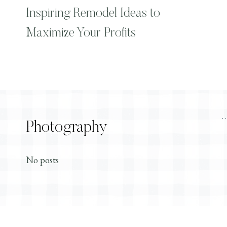
Inspiring Remodel Ideas to
Maximize Your Profits
Photography
No posts