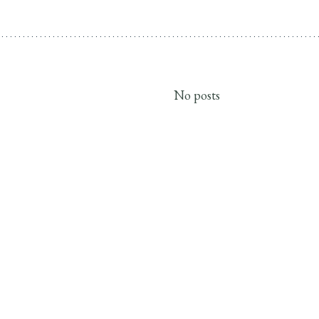
No posts