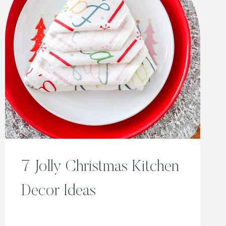
7 Jolly Christmas Kitchen
Decor Ideas