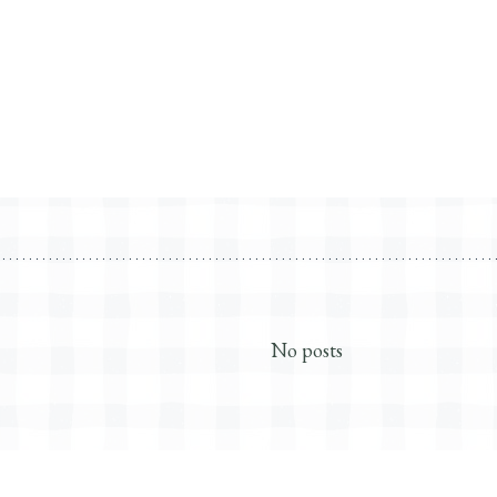
No posts