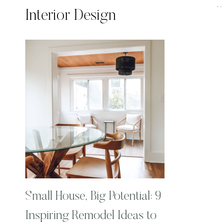
Interior Design
Small House, Big Potential: 9
Inspiring Remodel Ideas to