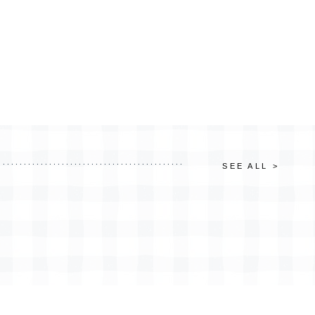
SEE ALL >