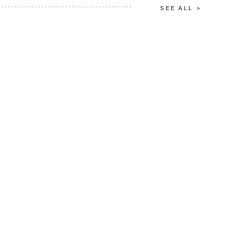
SEE ALL >