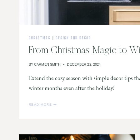
CHRISTMAS
|
DESIGN AND DECOR
From Christmas Magic to W
BY
CARMEN SMITH
DECEMBER 22, 2024
Extend the cozy season with simple decor tips th
winter months even after the holiday!
F
READ MORE
R
O
M
C
H
R