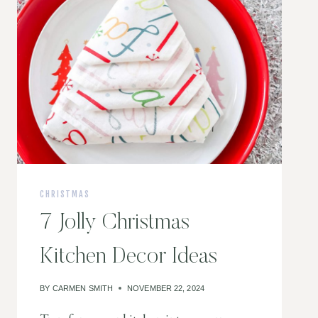
CHRISTMAS
7 Jolly Christmas
Kitchen Decor Ideas
BY
CARMEN SMITH
NOVEMBER 22, 2024