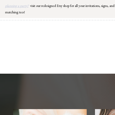
Skip
planning a party?
visit our redesigned Etsy shop for all your invitations, signs, and
to
matching tees!
content