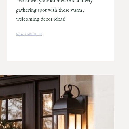
Transform your kitchen into a merry
gathering spot with these warm,
welcoming decor ideas!
7
READ MORE
J
O
L
L
Y
C
H
R
I
S
T
M
A
S
K
I
T
C