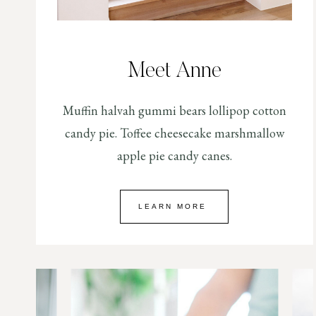
Meet Anne
Muffin halvah gummi bears lollipop cotton
candy pie. Toffee cheesecake marshmallow
apple pie candy canes.
LEARN MORE