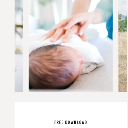
FREE DOWNLOAD