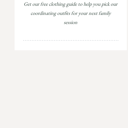
Get our free clothing guide to help you pick our
coordinating outfits for your next family
session