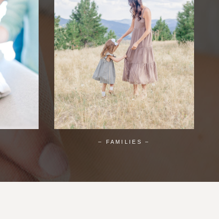
– FAMILIES –