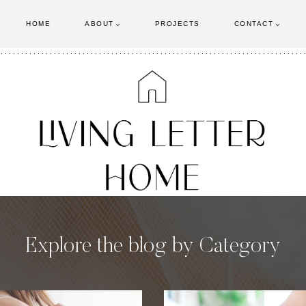
HOME
ABOUT
PROJECTS
CONTACT
Explore the blog by Category