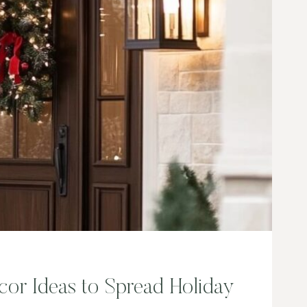
H
E
N
D
E
C
O
R
I
D
E
A
S
cor Ideas to Spread Holiday