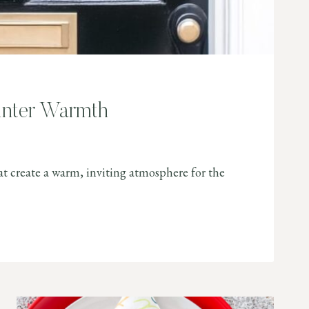
inter Warmth
at create a warm, inviting atmosphere for the