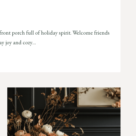
ront porch full of holiday spirit. Welcome friends
day joy and cozy…