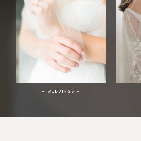
– WEDDINGS –