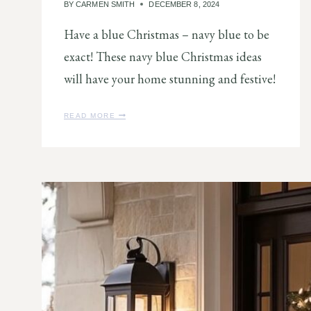
BY
CARMEN SMITH
DECEMBER 8, 2024
Have a blue Christmas – navy blue to be
exact! These navy blue Christmas ideas
will have your home stunning and festive!
9
READ MORE
N
A
V
Y
B
L
U
E
C
H
R
I
S
T
M
A