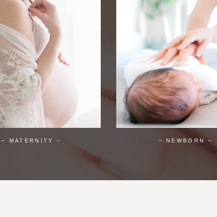
– MATERNITY –
– NEWBORN –