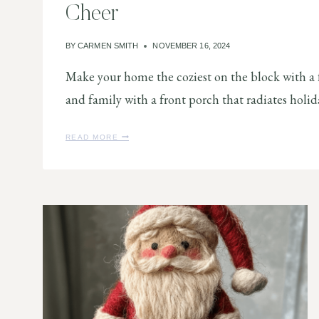
Cheer
O
L
I
BY
CARMEN SMITH
NOVEMBER 16, 2024
D
A
Make your home the coziest on the block with a f
Y
H
and family with a front porch that radiates holi
O
M
E
1
READ MORE
0
C
H
R
I
S
T
M
A
S
F
R
O
N