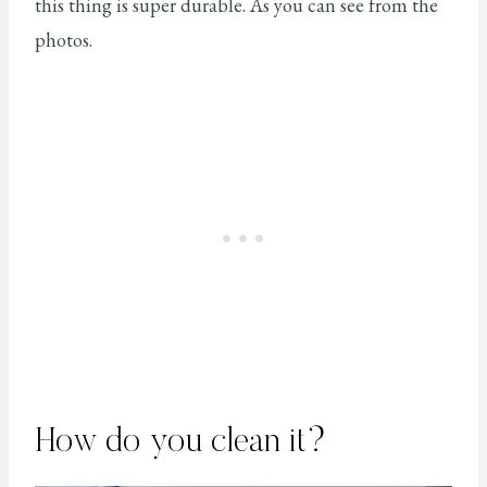
this thing is super durable. As you can see from the
photos.
How do you clean it?