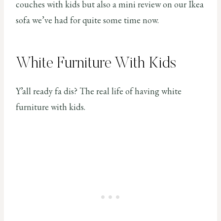
couches with kids but also a mini review on our Ikea
sofa we’ve had for quite some time now.
White Furniture With Kids
Y’all ready fa dis? The real life of having white
furniture with kids.