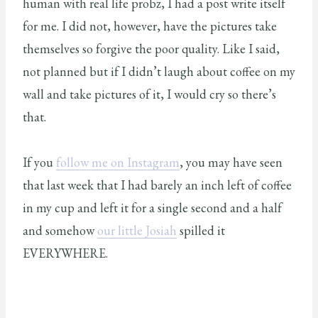
human with real life probz, I had a post write itself
for me. I did not, however, have the pictures take
themselves so forgive the poor quality. Like I said,
not planned but if I didn’t laugh about coffee on my
wall and take pictures of it, I would cry so there’s
that.
If you
follow me on Instagram
, you may have seen
that last week that I had barely an inch left of coffee
in my cup and left it for a single second and a half
and somehow
our little Josiah
spilled it
EVERYWHERE.