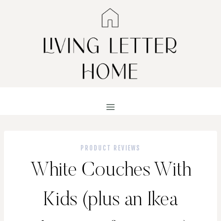
Skip
to
content
PRODUCT REVIEWS
White Couches With
Kids (plus an Ikea