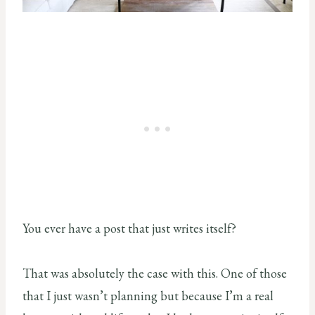
You ever have a post that just writes itself?
That was absolutely the case with this. One of those
that I just wasn’t planning but because I’m a real