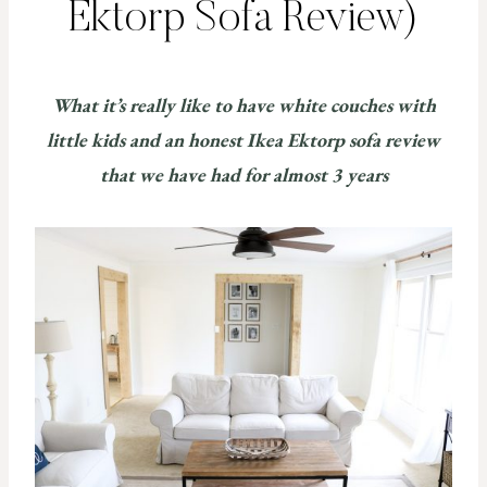
Ektorp Sofa Review)
What it’s really like to have white couches with
little kids and an honest Ikea Ektorp sofa review
that we have had for almost 3 years