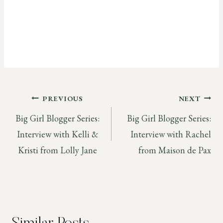
Post
PREVIOUS
NEXT
Big Girl Blogger Series:
Big Girl Blogger Series:
navigation
Interview with Kelli &
Interview with Rachel
Kristi from Lolly Jane
from Maison de Pax