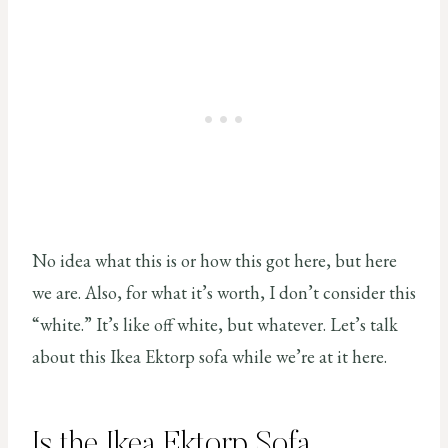
No idea what this is or how this got here, but here
we are. Also, for what it’s worth, I don’t consider this
“white.” It’s like off white, but whatever. Let’s talk
about this Ikea Ektorp sofa while we’re at it here.
Is the Ikea Ektorp Sofa