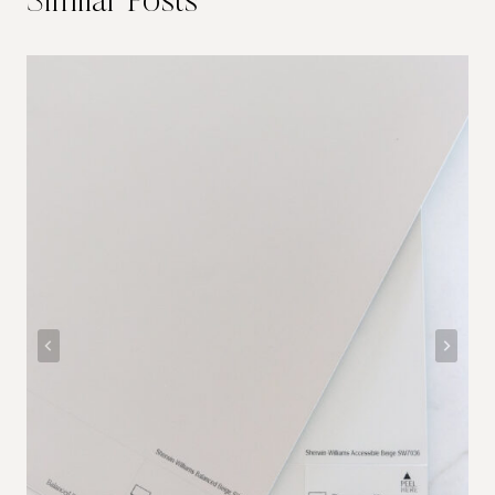
Similar Posts