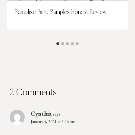
Samplize Paint Samples Honest Review
2 Comments
Cynthia
says:
January 4, 2021 at 5:46 pm