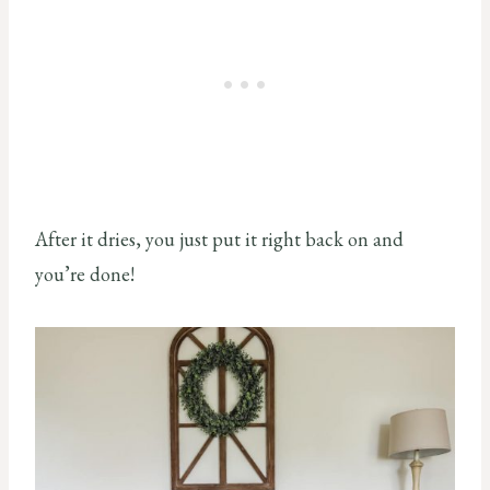
After it dries, you just put it right back on and
you’re done!