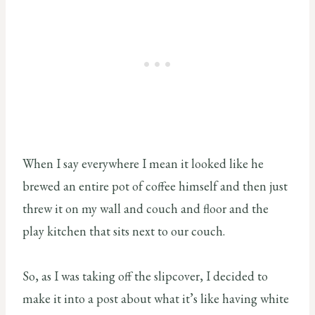
When I say everywhere I mean it looked like he
brewed an entire pot of coffee himself and then just
threw it on my wall and couch and floor and the
play kitchen that sits next to our couch.
So, as I was taking off the slipcover, I decided to
make it into a post about what it’s like having white