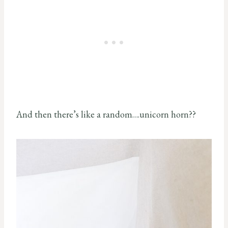
And then there’s like a random….unicorn horn??