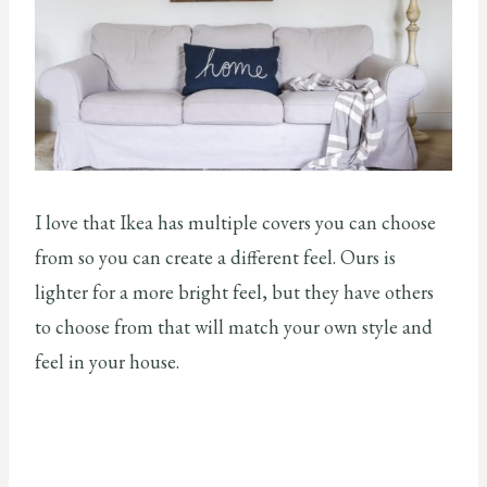
I love that Ikea has multiple covers you can choose
from so you can create a different feel. Ours is
lighter for a more bright feel, but they have others
to choose from that will match your own style and
feel in your house.