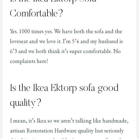
Comfortable?
Yes. 1000 times yes. We have both the sofa and the
loveseat and we love it. I’m 5’4 and my husband is
6’3 and we both think it’s super comfortable. No
complaints here!
Is the Ikea Ektorp sofa good
quality?
I mean, it’s Ikea so we aren’t talking like handmade,
artisan Restoration Hardware quality but seriously