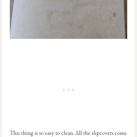
This thing is so easy to clean. All the slipcovers come