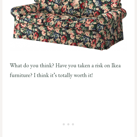
What do you think? Have you taken a risk on Ikea
furniture? I think it’s totally worth it!