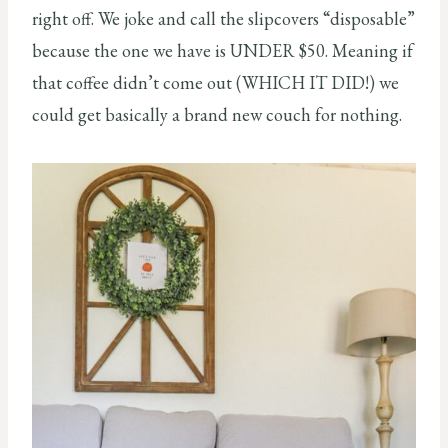
right off. We joke and call the slipcovers “disposable”
because the one we have is UNDER $50. Meaning if
that coffee didn’t come out (WHICH IT DID!) we
could get basically a brand new couch for nothing.