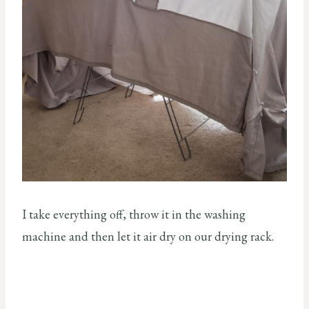
I take everything off, throw it in the washing
machine and then let it air dry on our drying rack.