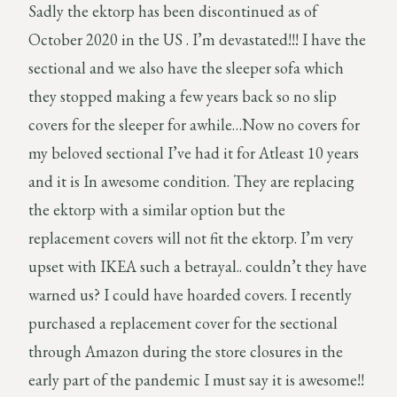
Sadly the ektorp has been discontinued as of
October 2020 in the US . I’m devastated!!! I have the
sectional and we also have the sleeper sofa which
they stopped making a few years back so no slip
covers for the sleeper for awhile…Now no covers for
my beloved sectional I’ve had it for Atleast 10 years
and it is In awesome condition. They are replacing
the ektorp with a similar option but the
replacement covers will not fit the ektorp. I’m very
upset with IKEA such a betrayal.. couldn’t they have
warned us? I could have hoarded covers. I recently
purchased a replacement cover for the sectional
through Amazon during the store closures in the
early part of the pandemic I must say it is awesome!!