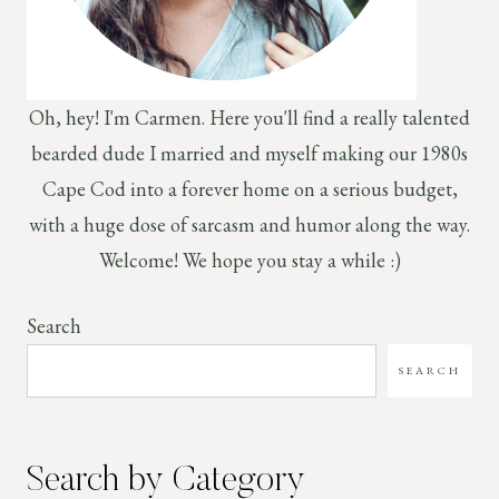
Oh, hey! I'm Carmen. Here you'll find a really talented
bearded dude I married and myself making our 1980s
Cape Cod into a forever home on a serious budget,
with a huge dose of sarcasm and humor along the way.
Welcome! We hope you stay a while :)
Search
SEARCH
Search by Category