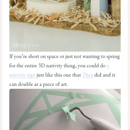
If you’re short on space or just not wanting to spring
for the entire 3D nativity thing, you could do
a
nativity sign
just like this one that
Thea
did and it
can double as a piece of art.