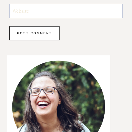
Website