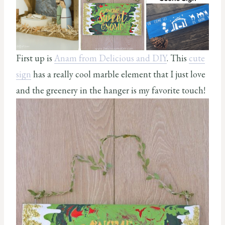
First up is
Anam from Delicious and DIY
. This
cute
sign
has a really cool marble element that I just love
and the greenery in the hanger is my favorite touch!