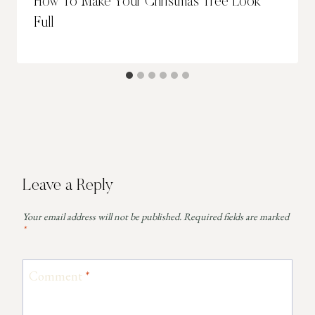
How To Make Your Christmas Tree Look
Full
Leave a Reply
Your email address will not be published.
Required fields are marked
*
Comment
*