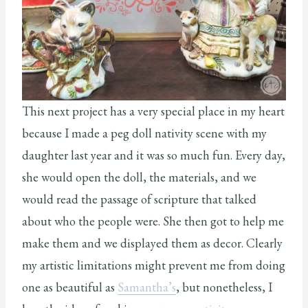
This next project has a very special place in my heart
because I made a peg doll nativity scene with my
daughter last year and it was so much fun. Every day,
she would open the doll, the materials, and we
would read the passage of scripture that talked
about who the people were. She then got to help me
make them and we displayed them as decor. Clearly
my artistic limitations might prevent me from doing
one as beautiful as
Samantha’s
, but nonetheless, I