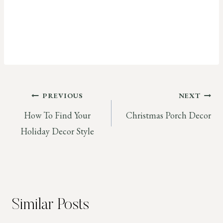
Post
PREVIOUS
NEXT
How To Find Your
Christmas Porch Decor
navigation
Holiday Decor Style
Similar Posts