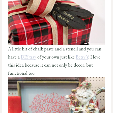
A little bit of chalk paste and a stencil and you can
have a
DIY tray
of your own just like
Betsy’s
! I love
this idea because it can not only be decor, but
functional too.