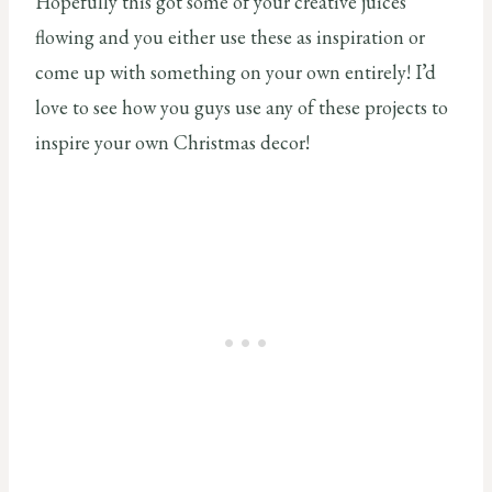
Hopefully this got some of your creative juices
flowing and you either use these as inspiration or
come up with something on your own entirely! I’d
love to see how you guys use any of these projects to
inspire your own Christmas decor!