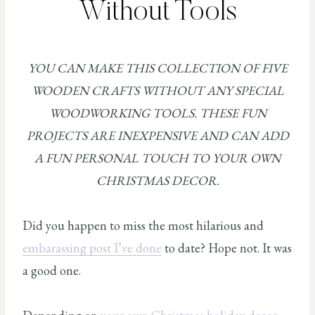
Without Tools
YOU CAN MAKE THIS COLLECTION OF FIVE
WOODEN CRAFTS WITHOUT ANY SPECIAL
WOODWORKING TOOLS. THESE FUN
PROJECTS ARE INEXPENSIVE AND CAN ADD
A FUN PERSONAL TOUCH TO YOUR OWN
CHRISTMAS DECOR.
Did you happen to miss the most hilarious and
embarassing post I’ve done
to date? Hope not. It was
a good one.