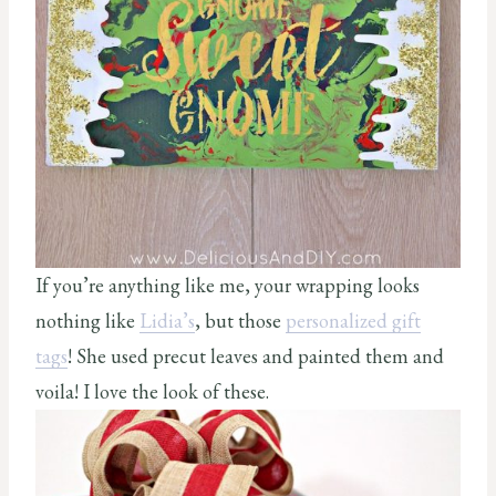
If you’re anything like me, your wrapping looks
nothing like
Lidia’s
, but those
personalized gift
tags
! She used precut leaves and painted them and
voila! I love the look of these.