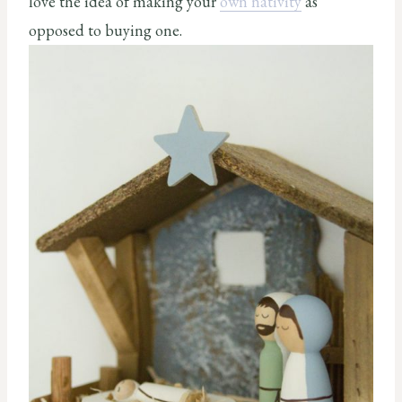
love the idea of making your
own nativity
as
opposed to buying one.