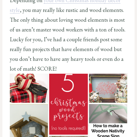
Depending on
your own Christmas holiday decor
style
, you may really like rustic and wood elements.
The only thing about loving wood elements is most
of us aren’t master wood workers with a ton of tools.
Lucky for you, I’ve had a couple friends post some
really fun projects that have elements of wood but
you don’t have to have any heavy tools or even do a
lot of math! SCORE!