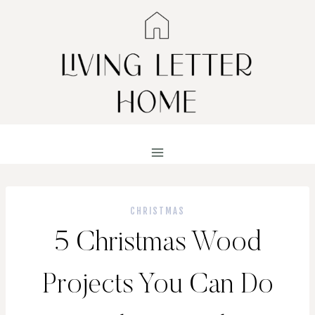
Skip
to
content
CHRISTMAS
5 Christmas Wood
Projects You Can Do