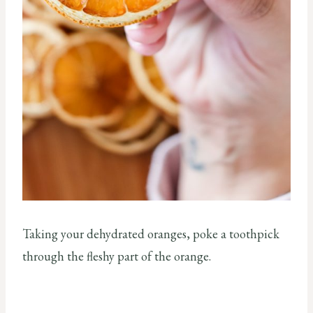
Taking your dehydrated oranges, poke a toothpick
through the fleshy part of the orange.