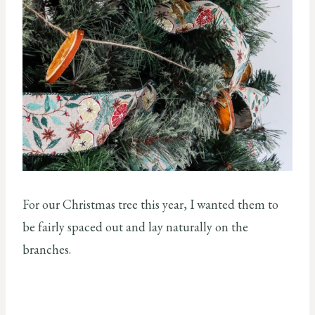
For our Christmas tree this year, I wanted them to
be fairly spaced out and lay naturally on the
branches.