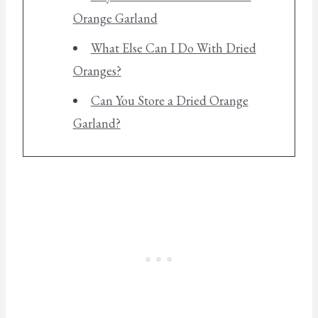
Orange Garland
What Else Can I Do With Dried
Oranges?
Can You Store a Dried Orange
Garland?