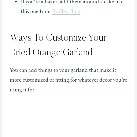
If you’re a baker, add them around a cake like
this one from
Ruffled Blog
Ways To Customize Your
Dried Orange Garland
You can add things to your garland that make it
more customized or fitting for whatever decor you’re
using it for.