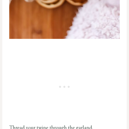
Thread your twine through the garland.