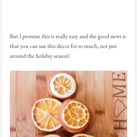
But I promise this is really easy and the good news is
that you can use this decor for so much, not just
around the holiday season!