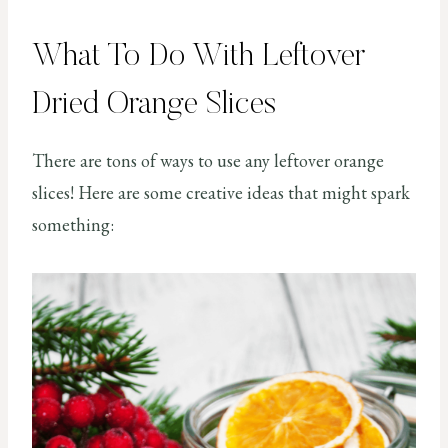
What To Do With Leftover
Dried Orange Slices
There are tons of ways to use any leftover orange
slices! Here are some creative ideas that might spark
something: