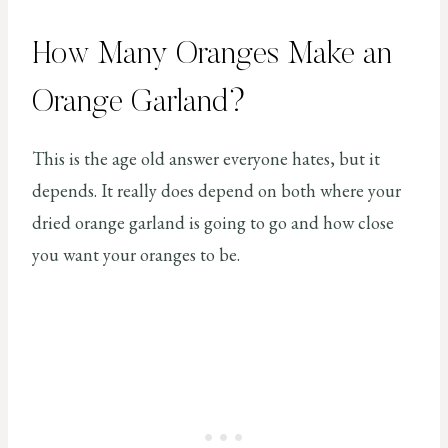
How Many Oranges Make an
Orange Garland?
This is the age old answer everyone hates, but it
depends. It really does depend on both where your
dried orange garland is going to go and how close
you want your oranges to be.