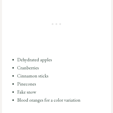
Dehydrated apples
Cranberries
Cinnamon sticks
Pinecones
Fake snow
Blood oranges for a color variation