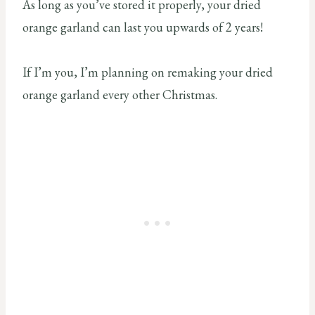
As long as you’ve stored it properly, your dried
orange garland can last you upwards of 2 years!
If I’m you, I’m planning on remaking your dried
orange garland every other Christmas.