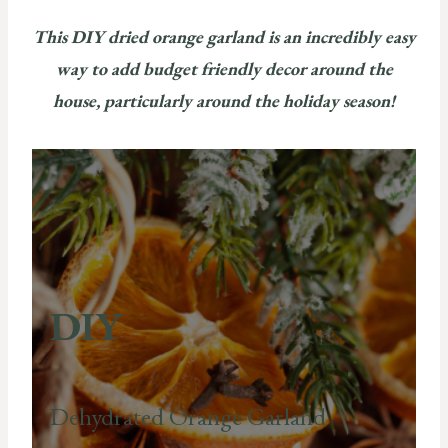
This DIY dried orange garland is an incredibly easy
way to add budget friendly decor around the
house, particularly around the holiday season!
DIY
Dehydrated Orange Garland