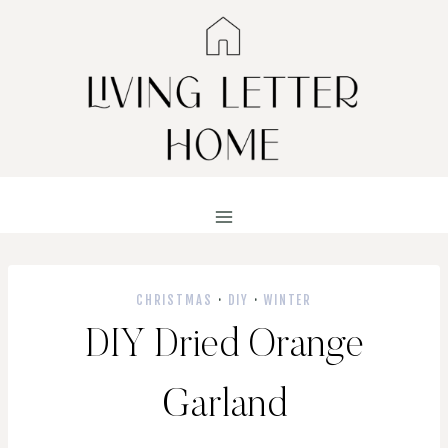
Skip
to
content
CHRISTMAS
·
DIY
·
WINTER
DIY Dried Orange
Garland