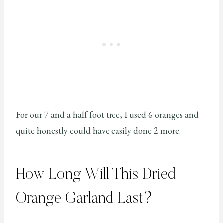
For our 7 and a half foot tree, I used 6 oranges and
quite honestly could have easily done 2 more.
How Long Will This Dried
Orange Garland Last?