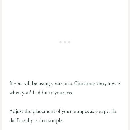
If you will be using yours on a Christmas tree, now is
when you’ll add it to your tree.
Adjust the placement of your oranges as you go. Ta
da! It really is that simple.