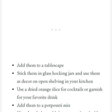
Add them to a tablescape
Stick them in glass hocking jars and use them
as decor on open shelving in your kitchen
Use a dried orange slice for cocktails or garnish
for your favorite drink
Add them to a potpourri mix