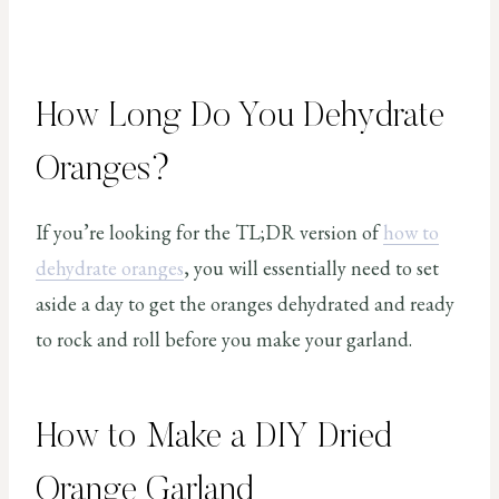
How Long Do You Dehydrate
Oranges?
If you’re looking for the TL;DR version of
how to
dehydrate oranges
, you will essentially need to set
aside a day to get the oranges dehydrated and ready
to rock and roll before you make your garland.
How to Make a DIY Dried
Orange Garland