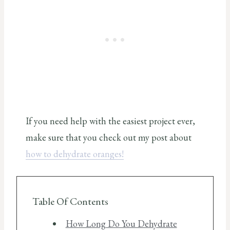
If you need help with the easiest project ever,
make sure that you check out my post about
how to dehydrate oranges!
Table Of Contents
How Long Do You Dehydrate