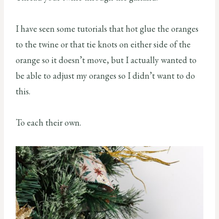
I have seen some tutorials that hot glue the oranges
to the twine or that tie knots on either side of the
orange so it doesn’t move, but I actually wanted to
be able to adjust my oranges so I didn’t want to do
this.
To each their own.