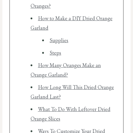
Oranges?
How to Make a DIY Dried Orange
Garland
Supplies
Steps
How Many Oranges Make an
Orange Garland?
How Long Will This Dried Orange
Garland Last?
What To Do With Leftover Dried
Orange Slices
Ways To Customize Your Dried