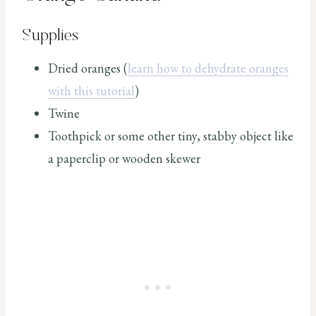
Supplies
Dried oranges (
learn how to dehydrate oranges
with this tutorial
)
Twine
Toothpick or some other tiny, stabby object like
a paperclip or wooden skewer