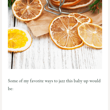
Some of my favorite ways to jazz this baby up would
be: