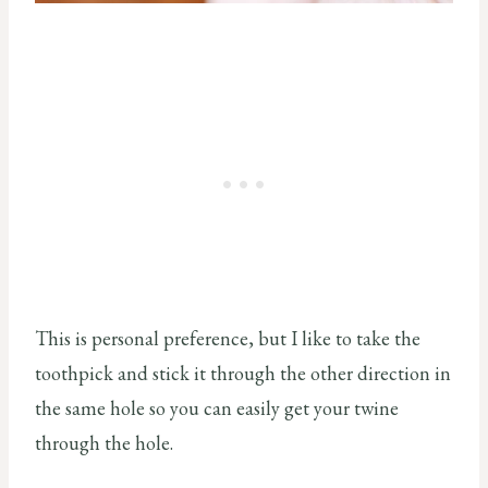
This is personal preference, but I like to take the
toothpick and stick it through the other direction in
the same hole so you can easily get your twine
through the hole.