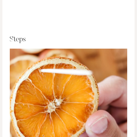
Steps