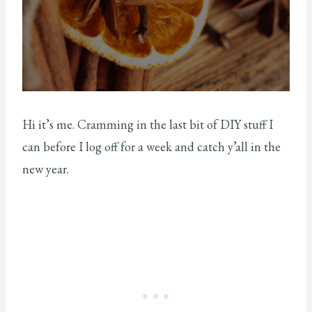
Hi it’s me. Cramming in the last bit of DIY stuff I
can before I log off for a week and catch y’all in the
new year.