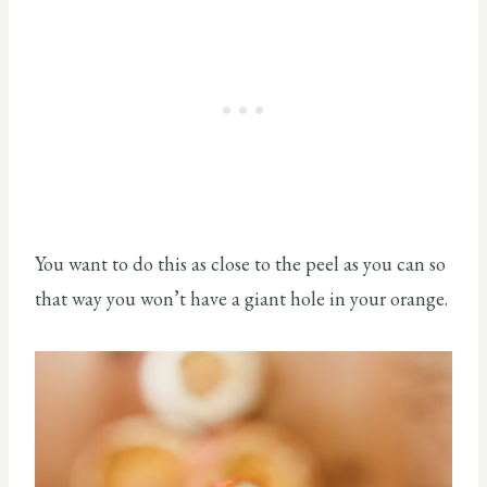
You want to do this as close to the peel as you can so
that way you won’t have a giant hole in your orange.