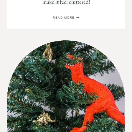
make it feel cluttered!
CHRISTMAS
READ MORE
DECOR
IDEAS
FOR
YOUR
KITCHEN
(THAT
DON’T
FEEL
CLUTTERED!)