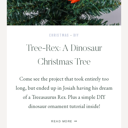
CHRISTMAS
·
DIY
Tree-Rex: A Dinosaur
Christmas Tree
Come see the project that took entirely too
long, but ended up in Josiah having his dream
of a Treeasaurus Rex. Plus a simple DIY
dinosaur ornament tutorial inside!
TREE-
READ MORE
REX: