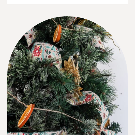
A
DINOSAUR
CHRISTMAS
TREE