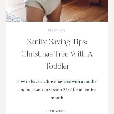
CHRISTMAS
Sanity Saving Tips:
Christmas Tree With A
Toddler
How to have a Christmas tree with a toddler
and not want to scream 24/7 for an entire
month
SANITY
READ MORE
SAVING