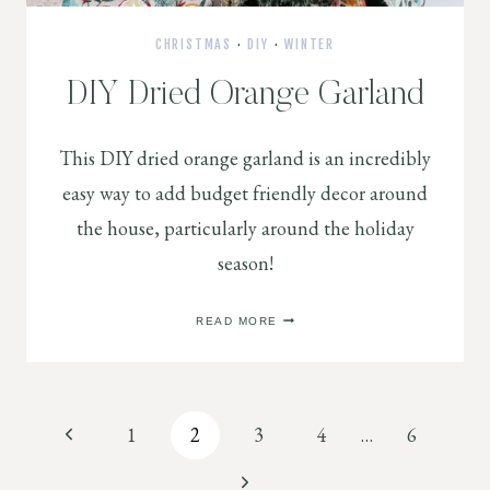
CHRISTMAS
·
DIY
·
WINTER
DIY Dried Orange Garland
This DIY dried orange garland is an incredibly
easy way to add budget friendly decor around
the house, particularly around the holiday
season!
DIY
READ MORE
DRIED
ORANGE
GARLAND
Page
Previous
1
2
3
4
…
6
Page
Next
navigation