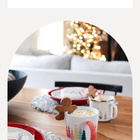
TIPS:
CHRISTMAS
TREE
WITH
A
TODDLER