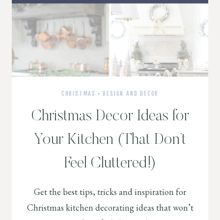
CHRISTMAS
·
DESIGN AND DECOR
Christmas Decor Ideas for
Your Kitchen (That Don’t
Feel Cluttered!)
Get the best tips, tricks and inspiration for
Christmas kitchen decorating ideas that won’t