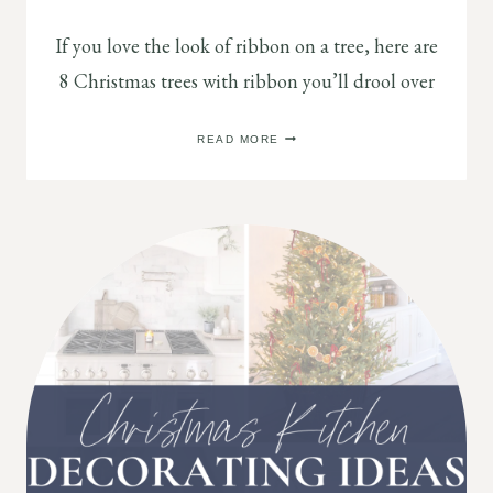
If you love the look of ribbon on a tree, here are
8 Christmas trees with ribbon you’ll drool over
8
READ MORE
STUNNING
CHRISTMAS
TREE
RIBBON
IDEAS