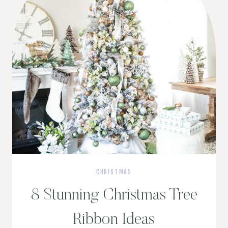
CHRISTMAS
8 Stunning Christmas Tree
Ribbon Ideas