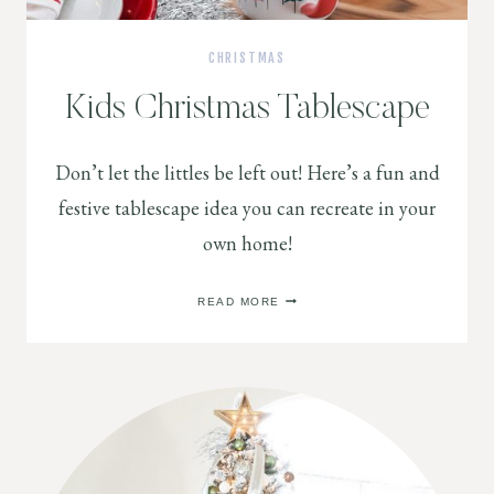
CHRISTMAS
Kids Christmas Tablescape
Don’t let the littles be left out! Here’s a fun and
festive tablescape idea you can recreate in your
own home!
KIDS
READ MORE
CHRISTMAS
TABLESCAPE