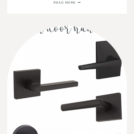
READ MORE
SOURCES
FOR
STYLISH
RUGS
ON
A
BUDGET