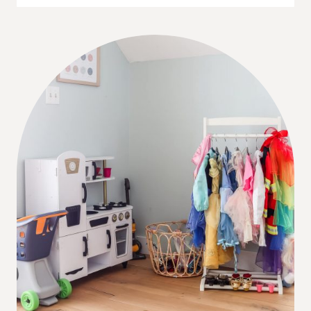
STYLE
APPLIANCES