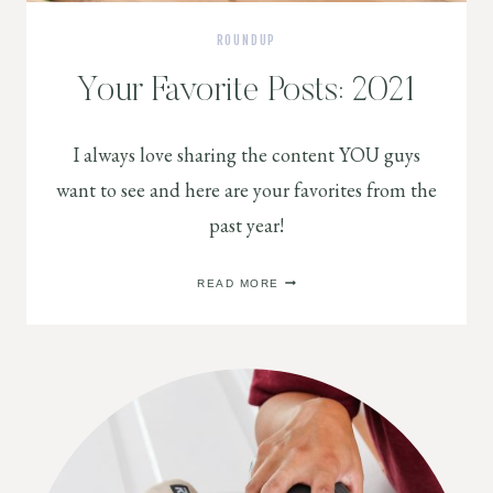
ROUNDUP
Your Favorite Posts: 2021
I always love sharing the content YOU guys
want to see and here are your favorites from the
past year!
YOUR
READ MORE
FAVORITE
POSTS:
2021