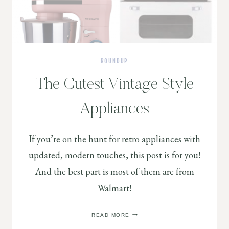
ROUNDUP
The Cutest Vintage Style
Appliances
If you’re on the hunt for retro appliances with
updated, modern touches, this post is for you!
And the best part is most of them are from
Walmart!
THE
READ MORE
CUTEST
VINTAGE