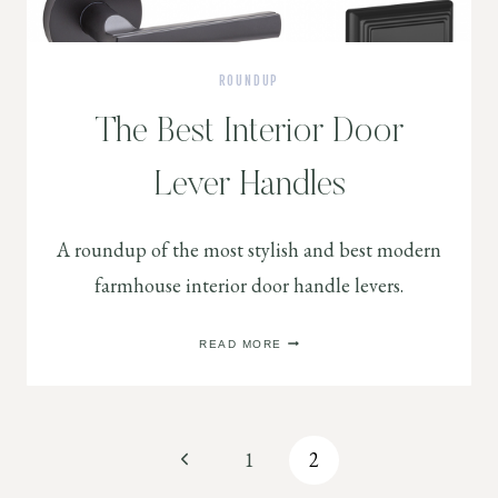
ROUNDUP
The Best Interior Door
Lever Handles
A roundup of the most stylish and best modern
farmhouse interior door handle levers.
THE
READ MORE
BEST
INTERIOR
DOOR
LEVER
HANDLES
Page
Previous
1
2