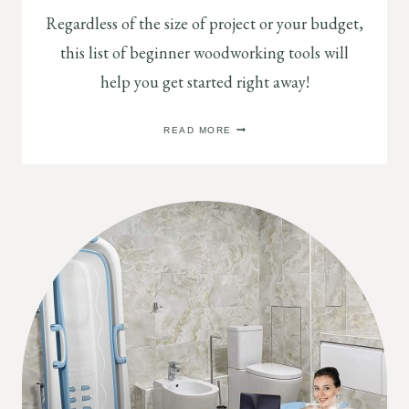
Regardless of the size of project or your budget,
this list of beginner woodworking tools will
help you get started right away!
BEGINNER
READ MORE
WOODWORKING
TOOLS
BUYING
GUIDE