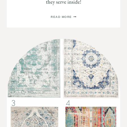
they serve inside!
PORTABLE
READ MORE
BATHTUBS
FOR
ADULTS:
WHAT
THE
HECK?