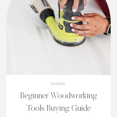
ROUNDUP
Beginner Woodworking
Tools Buying Guide