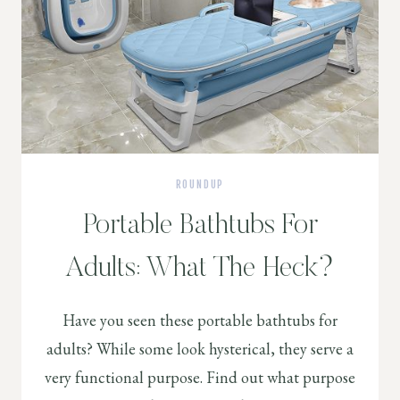
ROUNDUP
Portable Bathtubs For
Adults: What The Heck?
Have you seen these portable bathtubs for
adults? While some look hysterical, they serve a
very functional purpose. Find out what purpose