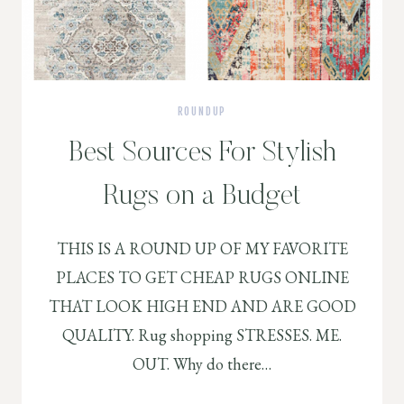
ROUNDUP
Best Sources For Stylish
Rugs on a Budget
THIS IS A ROUND UP OF MY FAVORITE
PLACES TO GET CHEAP RUGS ONLINE
THAT LOOK HIGH END AND ARE GOOD
QUALITY. Rug shopping STRESSES. ME.
OUT. Why do there…
BEST