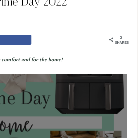
ime Day 2022
3
SHARES
n comfort and for the home!