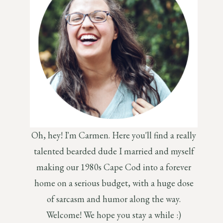
Oh, hey! I'm Carmen. Here you'll find a really
talented bearded dude I married and myself
making our 1980s Cape Cod into a forever
home on a serious budget, with a huge dose
of sarcasm and humor along the way.
Welcome! We hope you stay a while :)