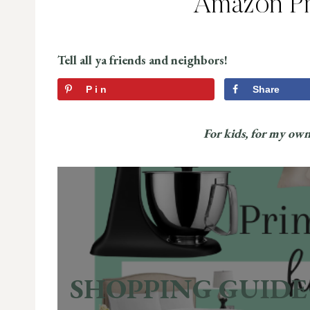
Amazon Pr
Tell all ya friends and neighbors!
Pin
Share
For kids, for my ow
SHOPPING GUIDE