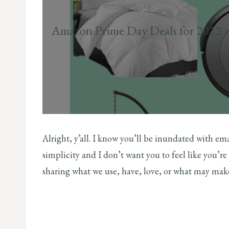
Amazon Prime Day Deals for 2022 
Alright, y’all. I know you’ll be inundated with ema
simplicity and I don’t want you to feel like you’
sharing what we use, have, love, or what may make y