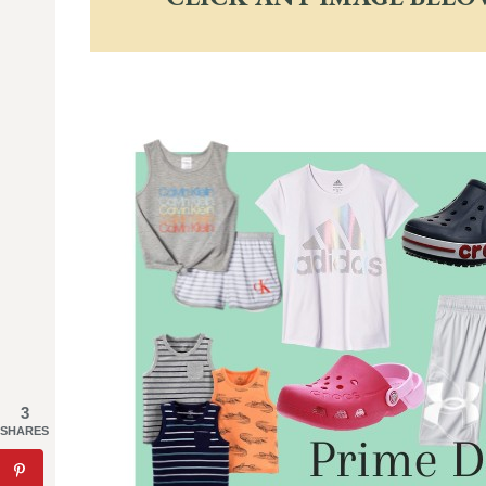
3
SHARES