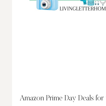
Amazon Prime Day Deals for