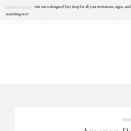
Skip
planning a party?
visit our redesigned Etsy shop for all your invitations, signs, and
to
matching tees!
content
SHO