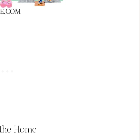
 the Home