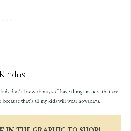
 Kiddos
kids don’t know about, so I have things in here that are
ocs because that’s all my kids will wear nowadays.
W IN THE GRAPHIC TO SHOP!