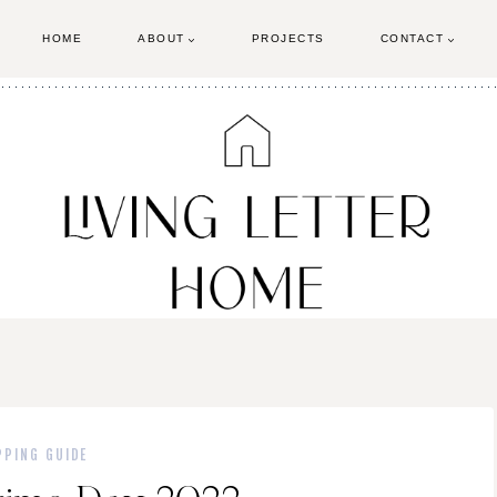
HOME
ABOUT
PROJECTS
CONTACT
PPING GUIDE