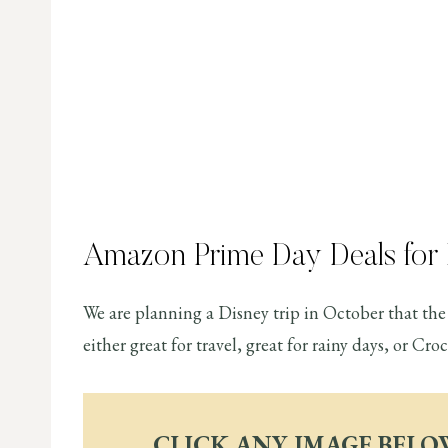
Amazon Prime Day Deals for
We are planning a Disney trip in October that the 
either great for travel, great for rainy days, or Cr
CLICK ANY IMAGE BELO