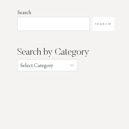
Search
SEARCH
Search by Category
Categories