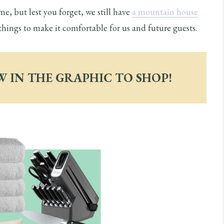
me, but lest you forget, we still have
a mountain house
things to make it comfortable for us and future guests.
W IN THE GRAPHIC TO SHOP!