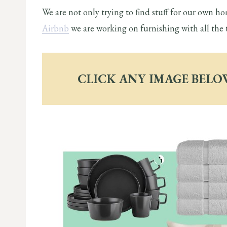
We are not only trying to find stuff for our own ho
Airbnb
we are working on furnishing with all the 
CLICK ANY IMAGE BELO