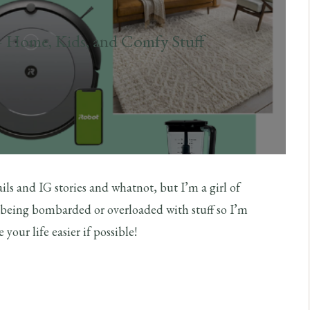
– Home, Kids, and Comfy Stuff
ils and IG stories and whatnot, but I’m a girl of
re being bombarded or overloaded with stuff so I’m
our life easier if possible!