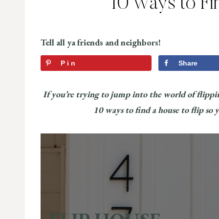
10 Ways to Fi
Tell all ya friends and neighbors!
Pin
Share
If you’re trying to jump into the world of flippin
10 ways to find a house to flip so