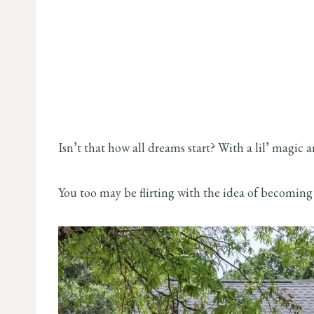
Isn’t that how all dreams start? With a lil’ magic
You too may be flirting with the idea of becoming 