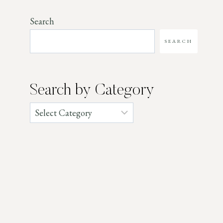
Search
SEARCH
Search by Category
Categories