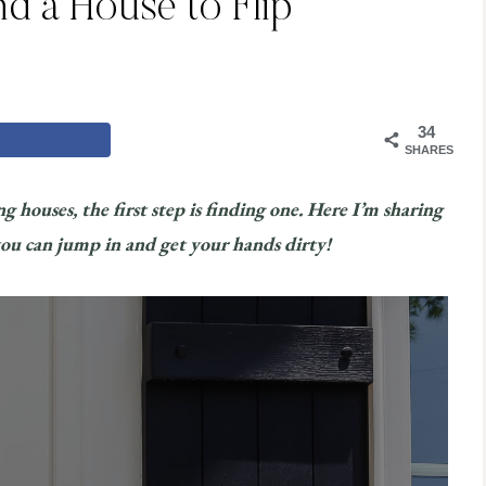
nd a House to Flip
34
SHARES
g houses, the first step is finding one. Here I’m sharing
 you can jump in and get your hands dirty!