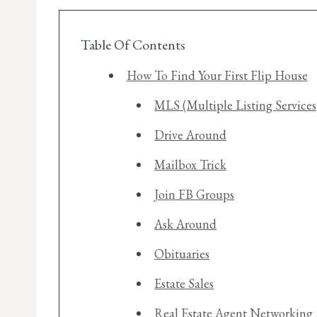
Table Of Contents
How To Find Your First Flip House
MLS (Multiple Listing Services
Drive Around
Mailbox Trick
Join FB Groups
Ask Around
Obituaries
Estate Sales
Real Estate Agent Networking