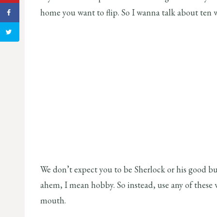
home you want to flip. So I wanna talk about ten wa
We don’t expect you to be Sherlock or his good bu
ahem, I mean hobby. So instead, use any of these
mouth.