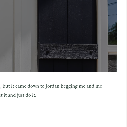
g, but it came down to Jordan begging me and me
 it and just do it.