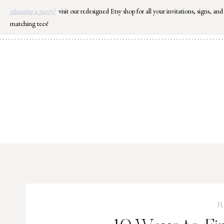
Skip
planning a party?
visit our redesigned Etsy shop for all your invitations, signs, and
to
matching tees!
content
F