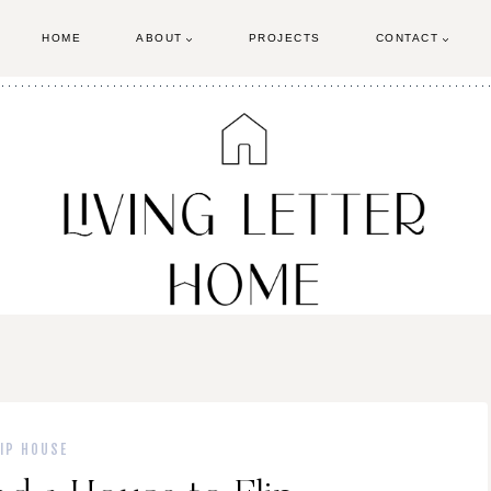
HOME
ABOUT
PROJECTS
CONTACT
LIP HOUSE