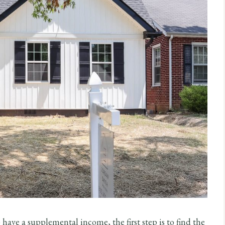
to have a supplemental income, the first step is to find the