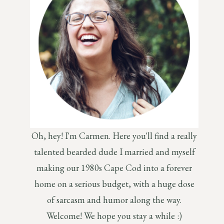
Oh, hey! I'm Carmen. Here you'll find a really
talented bearded dude I married and myself
making our 1980s Cape Cod into a forever
home on a serious budget, with a huge dose
of sarcasm and humor along the way.
Welcome! We hope you stay a while :)