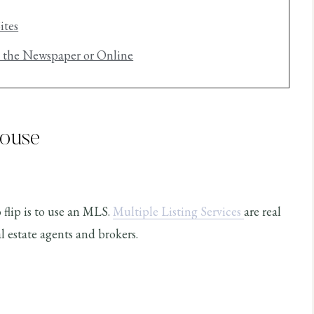
ites
n the Newspaper or Online
House
 flip is to use an MLS.
Multiple Listing Services
are real
 estate agents and brokers.