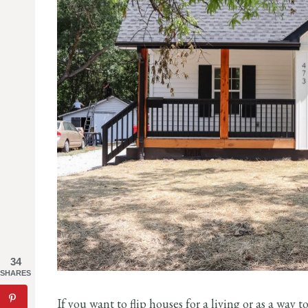
34
SHARES
If you want to flip houses for a living or as a way 