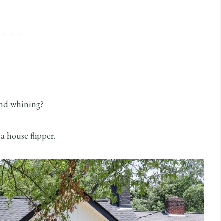
 and whining?
a house flipper.