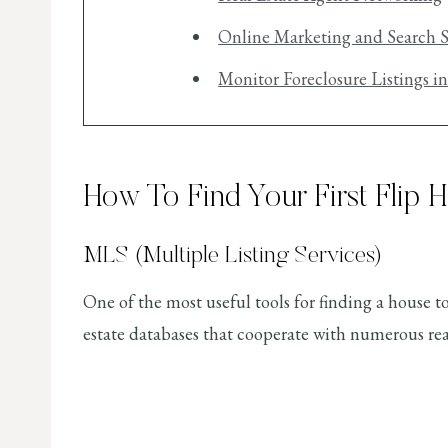
Online Marketing and Search S
Monitor Foreclosure Listings i
How To Find Your First Flip 
MLS (Multiple Listing Services)
One of the most useful tools for finding a house to
estate databases that cooperate with numerous real