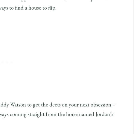
ys to find a house to flip.
ddy Watson to get the deets on your next obsession –
 ways coming straight from the horse named Jordan’s