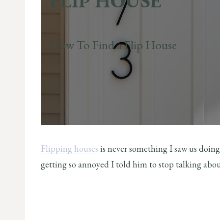
FLIP HOUSE
How To Find a Flip House
Flipping houses
is never something I saw us doin
getting so annoyed I told him to stop talking about