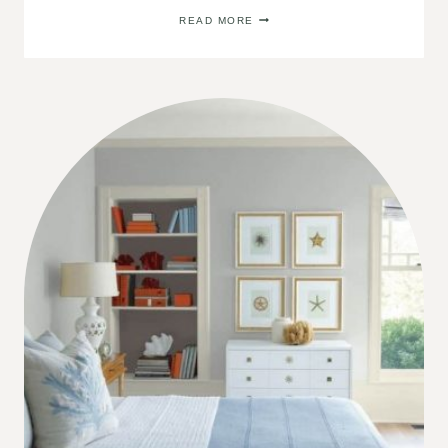
2022
READ MORE
COLOR
OF
THE
YEAR:
SHERWIN
WILLIAMS
EVERGREEN
FOG