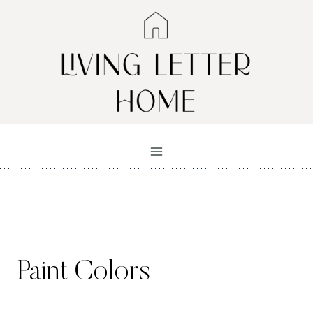
Skip
to
content
Paint Colors