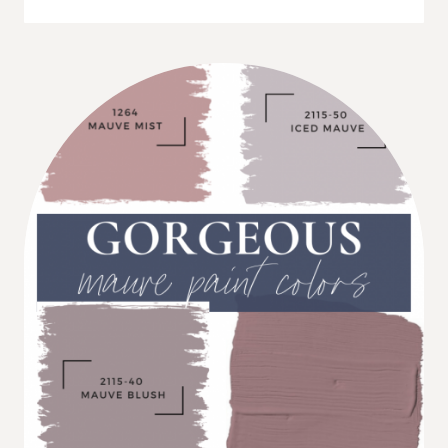
5
GRAY
PAINT
COLORS
FOR
A
RELAXING
BEDROOM