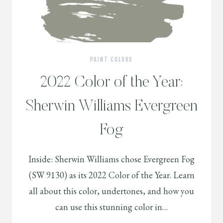
PAINT COLORS
2022 Color of the Year:
Sherwin Williams Evergreen
Fog
Inside: Sherwin Williams chose Evergreen Fog
(SW 9130) as its 2022 Color of the Year. Learn
all about this color, undertones, and how you
can use this stunning color in…