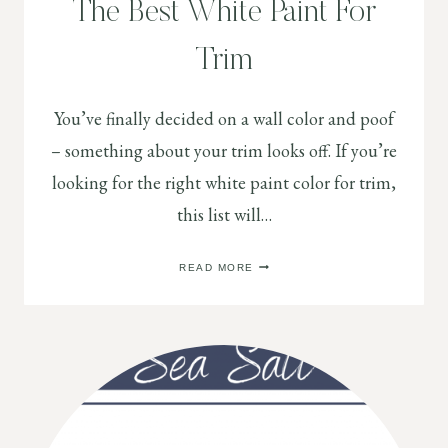
The Best White Paint For
Trim
You’ve finally decided on a wall color and poof
– something about your trim looks off. If you’re
looking for the right white paint color for trim,
this list will…
THE
READ MORE
BEST
WHITE
PAINT
FOR
TRIM