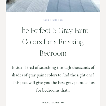
PAINT COLORS
The Perfect 5 Gray Paint
Colors for a Relaxing
Bedroom
Inside: Tired of searching through thousands of
shades of gray paint colors to find the right one?
This post will give you the best gray paint colors
for bedrooms that…
THE
READ MORE
PERFECT