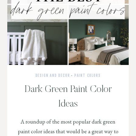
DESIGN AND DECOR
·
PAINT COLORS
Dark Green Paint Color
Ideas
A roundup of the most popular dark green
paint color ideas that would be a great way to