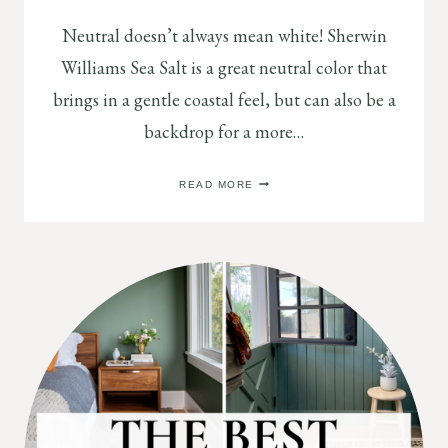
Neutral doesn’t always mean white! Sherwin
Williams Sea Salt is a great neutral color that
brings in a gentle coastal feel, but can also be a
backdrop for a more…
NEUTRAL
READ MORE
PAINT
COLORS:
SHERWIN
WILLIAMS
SEA
SALT