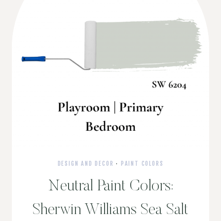
DESIGN AND DECOR
·
PAINT COLORS
Neutral Paint Colors:
Sherwin Williams Sea Salt