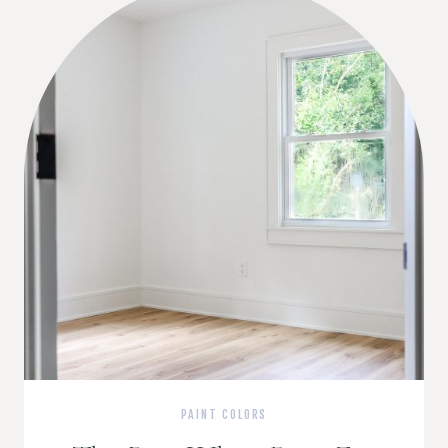
PAINT COLORS