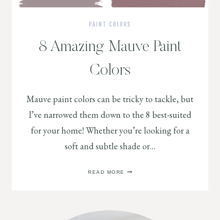
PAINT COLORS
8 Amazing Mauve Paint
Colors
Mauve paint colors can be tricky to tackle, but
I’ve narrowed them down to the 8 best-suited
for your home! Whether you’re looking for a
soft and subtle shade or…
8
READ MORE
AMAZING
MAUVE
PAINT
COLORS