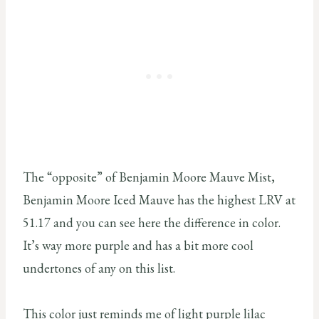
The “opposite” of Benjamin Moore Mauve Mist,
Benjamin Moore Iced Mauve has the highest LRV at
51.17 and you can see here the difference in color.
It’s way more purple and has a bit more cool
undertones of any on this list.
This color just reminds me of light purple lilac