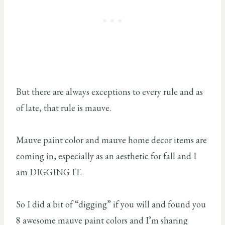
But there are always exceptions to every rule and as
of late, that rule is mauve.
Mauve paint color and mauve home decor items are
coming in, especially as an aesthetic for fall and I
am DIGGING IT.
So I did a bit of “digging” if you will and found you
8 awesome mauve paint colors and I’m sharing