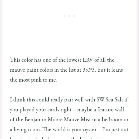
This color has one of the lowest LRV of all the
mauve paint colors in the list at 35.93, but it leans
the most pink to me.
I think this could really pair well with SW Sea Salt if
you played your cards right – maybe a feature wall
of the Benjamin Moore Mauve Mist in a bedroom or
a living room. The world is your oyster – I’m just out