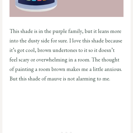
This shade is in the purple family, but it leans more
into the dusty side for sure. I love this shade because
it’s got cool, brown undertones to it so it doesn’t
feel scary or overwhelming in a room. The thought
of painting a room brown makes me a little anxious.
But this shade of mauve is not alarming to me.