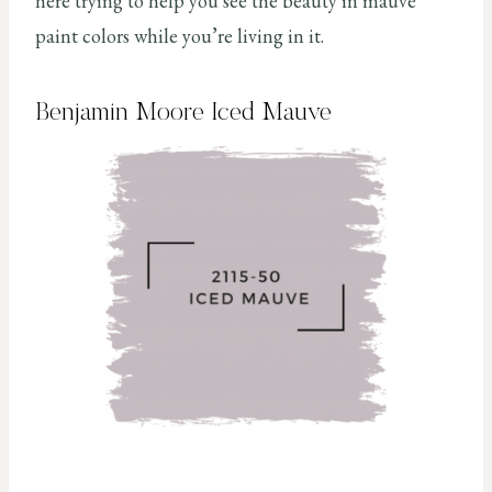
here trying to help you see the beauty in mauve
paint colors while you’re living in it.
Benjamin Moore Iced Mauve