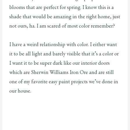
blooms that are perfect for spring. I know this is a
shade that would be amazing in the right home, just
not ours, ha. I am scared of most color remember?
I have a weird relationship with color. I either want
it to be all light and barely visible that it’s a color or
I want it to be super dark like our interior doors
which are Sherwin Williams Iron Ore and are still
one of my favorite easy paint projects we’ve done in
our house.