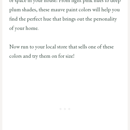
or space in your house! From light pink hues to deep
plum shades, these mauve paint colors will help you
find the perfect hue that brings out the personality
of your home.
Now run to your local store that sells one of these
colors and try them on for size!