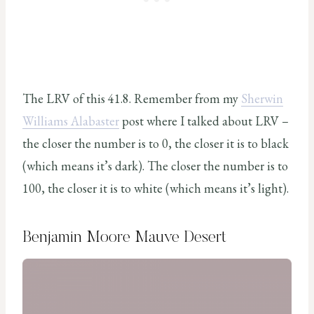
The LRV of this 41.8. Remember from my
Sherwin
Williams Alabaster
post where I talked about LRV –
the closer the number is to 0, the closer it is to black
(which means it’s dark). The closer the number is to
100, the closer it is to white (which means it’s light).
Benjamin Moore Mauve Desert