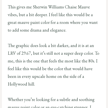
This gives me Sherwin Williams Chaise Mauve
vibes, but a bit deeper. I feel like this would be a
great mauve paint color for a room where you want
to add some drama and elegance.
The graphic does look a bit darker, and it is at an
LRV of 29.67, but it’s still not a super deep color. To
me, this is the one that feels the most like the 80s. I
feel like this would be the color that would have
been in every upscale home on the side of a
Hollywood hill.
Whether you’re looking for a subtle and soothing
mauve paint color or an eye-catching stunner, I