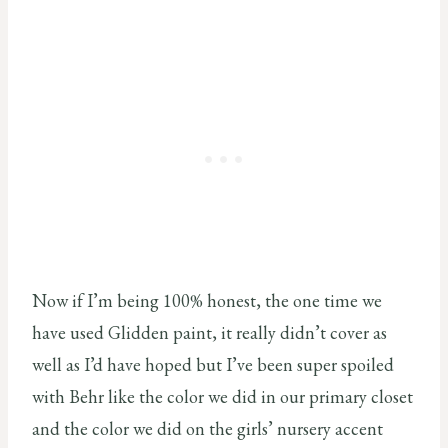
Now if I’m being 100% honest, the one time we
have used Glidden paint, it really didn’t cover as
well as I’d have hoped but I’ve been super spoiled
with Behr like the color we did in our primary closet
and the color we did on the girls’ nursery accent