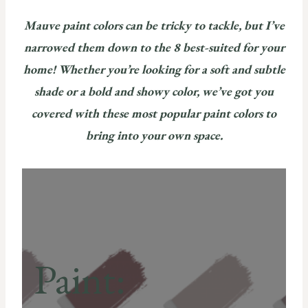
Mauve paint colors can be tricky to tackle, but I’ve
narrowed them down to the 8 best-suited for your
home! Whether you’re looking for a soft and subtle
shade or a bold and showy color, we’ve got you
covered with these most popular paint colors to
bring into your own space.
Paint: