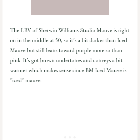
The LRV of Sherwin Williams Studio Mauve is right
on in the middle at 50, so it’s a bit darker than Iced
Mauve but still leans toward purple more so than
pink. It’s got brown undertones and conveys a bit
warmer which makes sense since BM Iced Mauve is
*iced* mauve.