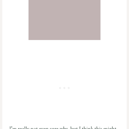
I’m really not even sure why, but I think this might