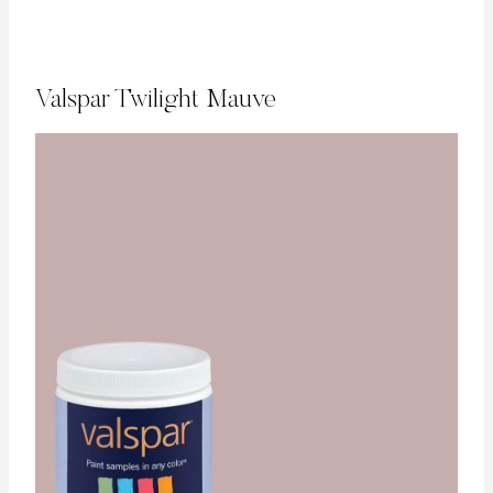
Valspar Twilight Mauve