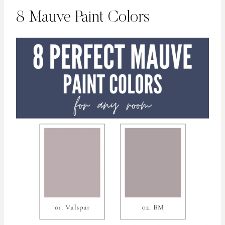
8 Mauve Paint Colors