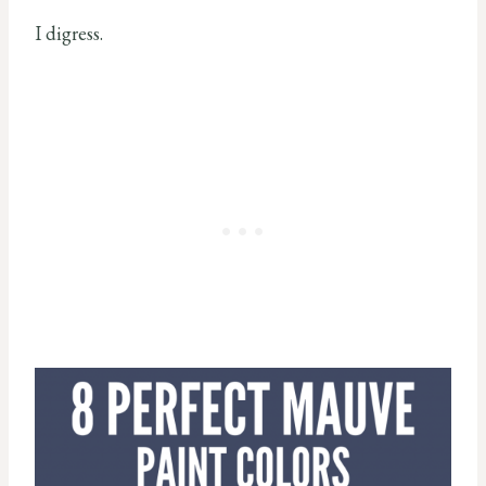
I digress.