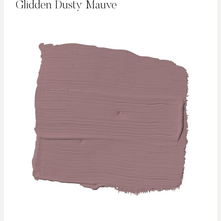
Glidden Dusty Mauve