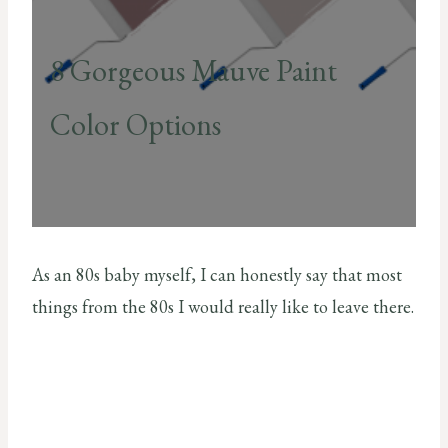
8 Gorgeous Mauve Paint
Color Options
As an 80s baby myself, I can honestly say that most
things from the 80s I would really like to leave there.