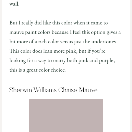
wall.
But I really did like this color when it came to
mauve paint colors because I feel this option gives a
bit more of a rich color versus just the undertones.
This color does lean more pink, but if you’re
looking for a way to marry both pink and purple,
this is a great color choice.
Sherwin Williams Chaise Mauve