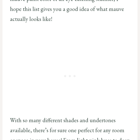
hope this list gives you a good idea of what mauve
actually looks like!
With so many different shades and undertones
available, there’s for sure one perfect for any room