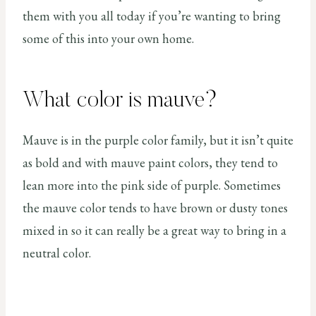
them with you all today if you’re wanting to bring
some of this into your own home.
What color is mauve?
Mauve is in the purple color family, but it isn’t quite
as bold and with mauve paint colors, they tend to
lean more into the pink side of purple. Sometimes
the mauve color tends to have brown or dusty tones
mixed in so it can really be a great way to bring in a
neutral color.