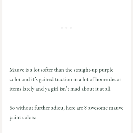
Mauve is a lot softer than the straight-up purple
color and it’s gained traction in a lot of home decor
items lately and ya girl isn’t mad about it at all.
So without further adieu, here are 8 awesome mauve
paint colors: