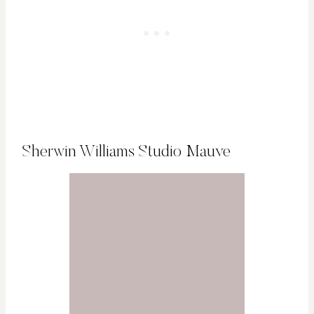
Sherwin Williams Studio Mauve