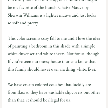
be my favorite of the bunch. Chaise Mauve by
Sherwin Williams is a lighter mauve and just looks
so soft and pretty.
This color screams cozy fall to me and I love the idea
of painting a bedroom in this shade with a simple
white duvet set and white sheets. Not for us, though.
If you’re seen our messy house tour you know that
this family should never own anything white. Ever.
We have cream colored couches that luckily are
from Ikea so they have washable slipcovers but other
than that, it should be illegal for us.