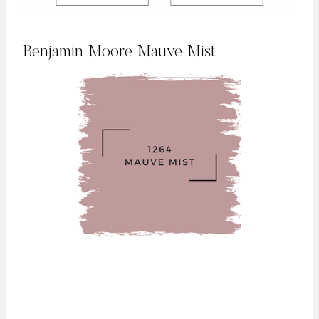
Benjamin Moore Mauve Mist