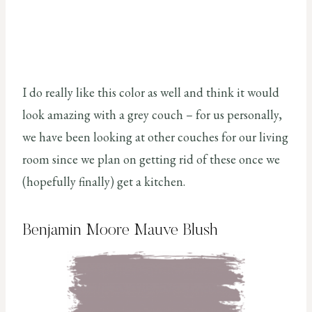
I do really like this color as well and think it would
look amazing with a grey couch – for us personally,
we have been looking at other couches for our living
room since we plan on getting rid of these once we
(hopefully finally) get a kitchen.
Benjamin Moore Mauve Blush