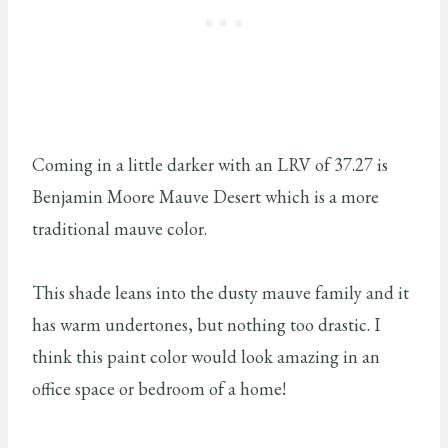
Coming in a little darker with an LRV of 37.27 is
Benjamin Moore Mauve Desert which is a more
traditional mauve color.
This shade leans into the dusty mauve family and it
has warm undertones, but nothing too drastic. I
think this paint color would look amazing in an
office space or bedroom of a home!