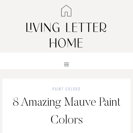
Skip
to
content
PAINT COLORS
8 Amazing Mauve Paint
Colors