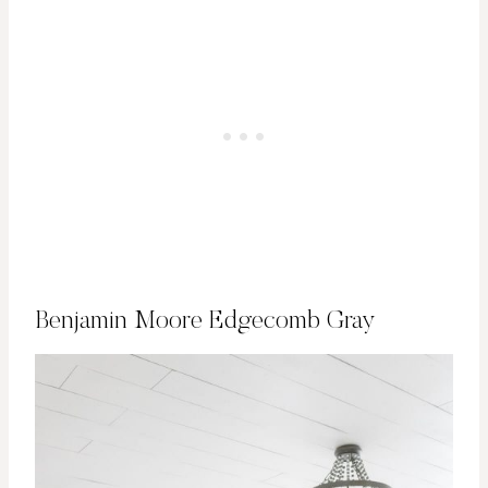
Benjamin Moore Edgecomb Gray