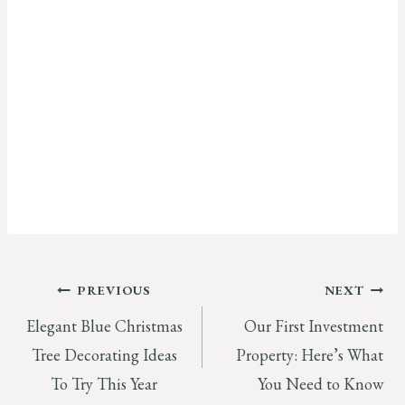
Post
PREVIOUS
NEXT
Elegant Blue Christmas
Our First Investment
navigation
Tree Decorating Ideas
Property: Here’s What
To Try This Year
You Need to Know