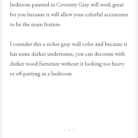
bedroom painted in Coventry Gray will work great
for you because it will allow your colorful accessories
to be the main feature.
I consider this a richer gray wall color and because it
has some darker undertones, you can decorate with
darker wood furniture without it looking too heavy
or off-putting in a bedroom.