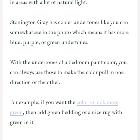
in areas with a lot of natural light.
Stonington Gray has cooler undertones like you can
somewhat see in the photo which means it has more
blue, purple, or green undertones.
With the undertones of a bedroom paint color, you
can always use those to make the color pull in one
direction or the other.
For example, if you want the
color to look more
green
, then add green bedding or a nice rug with
green in it.