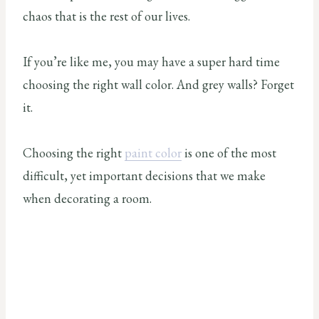
chaos that is the rest of our lives.
If you’re like me, you may have a super hard time
choosing the right wall color. And grey walls? Forget
it.
Choosing the right
paint color
is one of the most
difficult, yet important decisions that we make
when decorating a room.