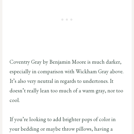
Coventry Gray by Benjamin Moore is much darker,
especially in comparison with Wickham Gray above.
It’s also very neutral in regards to undertones. It
doesn’t really lean too much of a warm gray, nor too
cool.
If you’re looking to add brighter pops of color in
your bedding or maybe throw pillows, having a