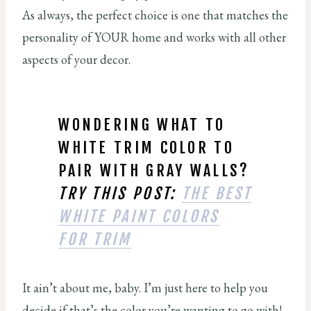
As always, the perfect choice is one that matches the
personality of YOUR home and works with all other
aspects of your decor.
WONDERING WHAT TO
WHITE TRIM COLOR TO
PAIR WITH GRAY WALLS?
TRY THIS POST:
THE BEST
WHITE PAINT COLORS
FOR TRIM
It ain’t about me, baby. I’m just here to help you
decide if that’s the color you’re wanting to go with!