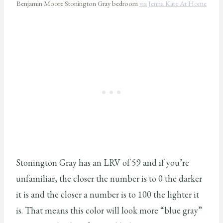
Benjamin Moore Stonington Gray bedroom
via Jenna Kate At Home
Stonington Gray has an LRV of 59 and if you’re
unfamiliar, the closer the number is to 0 the darker
it is and the closer a number is to 100 the lighter it
is. That means this color will look more “blue gray”