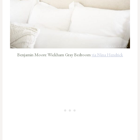
Benjamin Moore Wickham Gray Bedroom
via Nina Hendrick