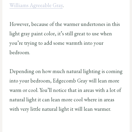
Williams Agreeable Gray
.
However, because of the warmer undertones in this
light gray paint color, it’s still great to use when
you’re trying to add some warmth into your
bedroom.
Depending on how much natural lighting is coming
into your bedroom, Edgecomb Gray will lean more
warm or cool. You’ll notice that in areas with a lot of
natural light it can lean more cool where in areas
with very little natural light it will lean warmer.