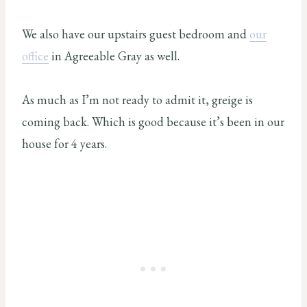
We also have our upstairs guest bedroom and
our
office
in Agreeable Gray as well.
As much as I’m not ready to admit it, greige is
coming back. Which is good because it’s been in our
house for 4 years.