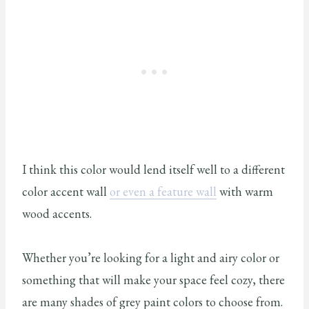
I think this color would lend itself well to a different
color accent wall
or even a feature wall
with warm
wood accents.
Whether you’re looking for a light and airy color or
something that will make your space feel cozy, there
are many shades of grey paint colors to choose from.