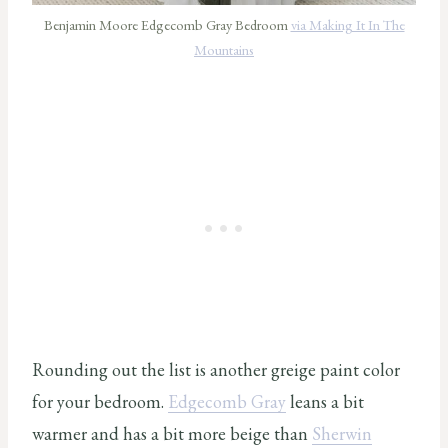
Benjamin Moore Edgecomb Gray Bedroom
via Making It In The
Mountains
Rounding out the list is another greige paint color
for your bedroom.
Edgecomb Gray
leans a bit
warmer and has a bit more beige than
Sherwin