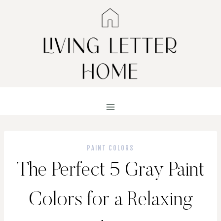
Skip
to
content
PAINT COLORS
The Perfect 5 Gray Paint
Colors for a Relaxing