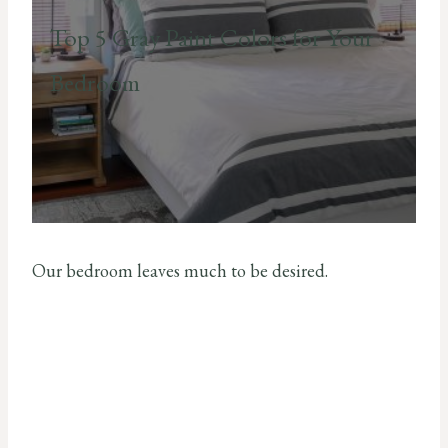
Top 5 Gray Paint Colors for Your
Bedroom
Our bedroom leaves much to be desired.