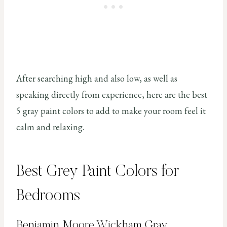
After searching high and also low, as well as
speaking directly from experience, here are the best
5 gray paint colors to add to make your room feel it
calm and relaxing.
Best Grey Paint Colors for
Bedrooms
Benjamin Moore Wickham Gray