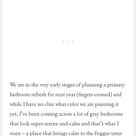
We are in the very early stages of planning a primary
bedroom refresh for next year (fingers crossed) and
while I have no clue what color we are painting it
yet, I’ve been coming across a lot of gray bedrooms
that look super serene and calm and that’s what I
want – a place that brings calm to the friggin utter