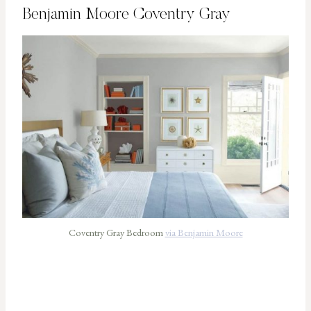
Benjamin Moore Coventry Gray
Coventry Gray Bedroom
via Benjamin Moore