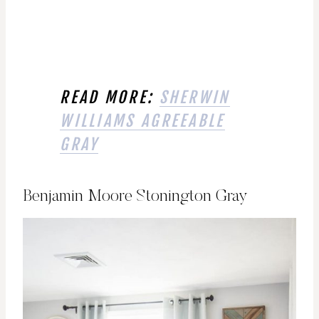
READ MORE:
SHERWIN
WILLIAMS AGREEABLE
GRAY
Benjamin Moore Stonington Gray