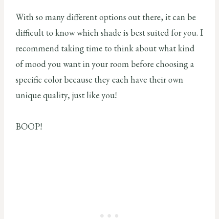
With so many different options out there, it can be
difficult to know which shade is best suited for you. I
recommend taking time to think about what kind
of mood you want in your room before choosing a
specific color because they each have their own
unique quality, just like you!
BOOP!