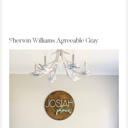
Sherwin Williams Agreeable Gray