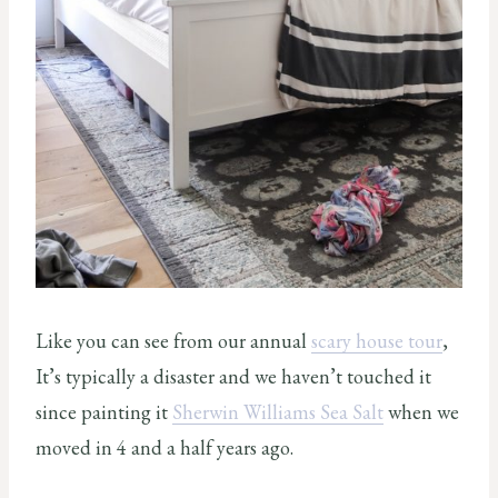
Like you can see from our annual
scary house tour
,
It’s typically a disaster and we haven’t touched it
since painting it
Sherwin Williams Sea Salt
when we
moved in 4 and a half years ago.