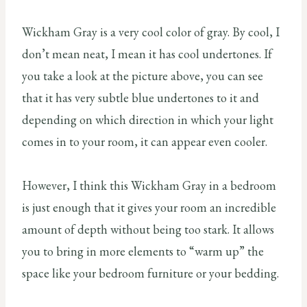
Wickham Gray is a very cool color of gray. By cool, I
don’t mean neat, I mean it has cool undertones. If
you take a look at the picture above, you can see
that it has very subtle blue undertones to it and
depending on which direction in which your light
comes in to your room, it can appear even cooler.
However, I think this Wickham Gray in a bedroom
is just enough that it gives your room an incredible
amount of depth without being too stark. It allows
you to bring in more elements to “warm up” the
space like your bedroom furniture or your bedding.