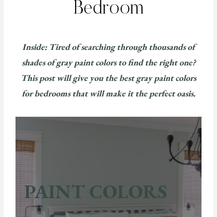
Bedroom
Inside: Tired of searching through thousands of
shades of gray paint colors to find the right one?
This post will give you the best gray paint colors
for bedrooms that will make it the perfect oasis.
PAINT COLORS