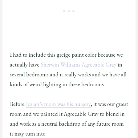
I had to include this greige paint color because we
actually have
Sherwin Williams Agreeable Gray
in
several bedrooms and it really works and we have all
kinds of weird lighting in these bedrooms.
Before
Josiah’s room was his nursery
, it was our guest
room and we painted it Agreeable Gray to blend in
and work as a neutral backdrop of any future room
it may turn into.