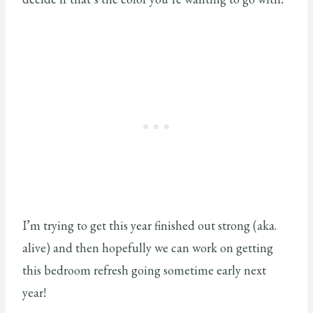
I’m trying to get this year finished out strong (aka.
alive) and then hopefully we can work on getting
this bedroom refresh going sometime early next
year!