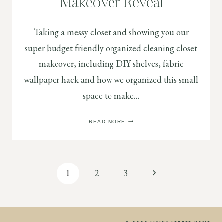
Makeover Reveal
Taking a messy closet and showing you our
super budget friendly organized cleaning closet
makeover, including DIY shelves, fabric
wallpaper hack and how we organized this small
space to make…
ORGANIZED
READ MORE
CLEANING
CLOSET
MAKEOVER
REVEAL
Page
Next
1
2
3
Page
navigation