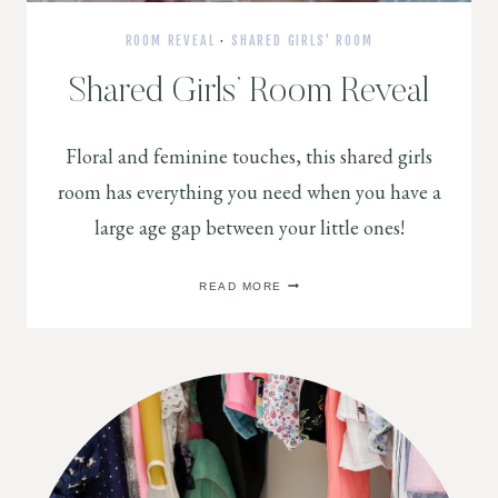
ROOM REVEAL
·
SHARED GIRLS' ROOM
Shared Girls’ Room Reveal
Floral and feminine touches, this shared girls
room has everything you need when you have a
large age gap between your little ones!
SHARED
READ MORE
GIRLS’
ROOM
REVEAL