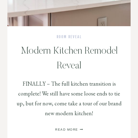
ROOM REVEAL
Modern Kitchen Remodel
Reveal
FINALLY – The full kitchen transition is
complete! We still have some loose ends to tie
up, but for now, come take a tour of our brand
new modern kitchen!
MODERN
READ MORE
KITCHEN
REMODEL