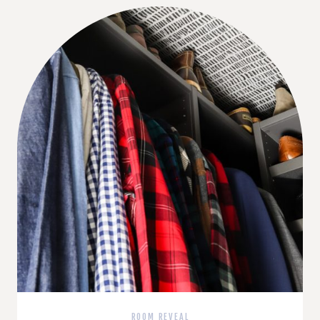
ROOM REVEAL