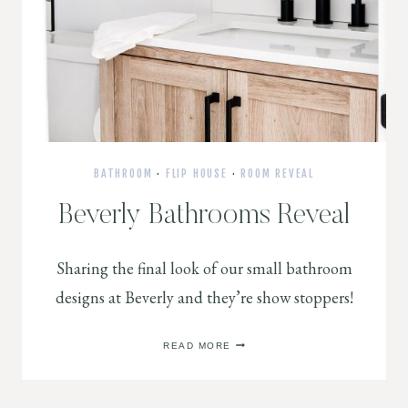
BATHROOM
·
FLIP HOUSE
·
ROOM REVEAL
Beverly Bathrooms Reveal
Sharing the final look of our small bathroom
designs at Beverly and they’re show stoppers!
BEVERLY
READ MORE
BATHROOMS
REVEAL