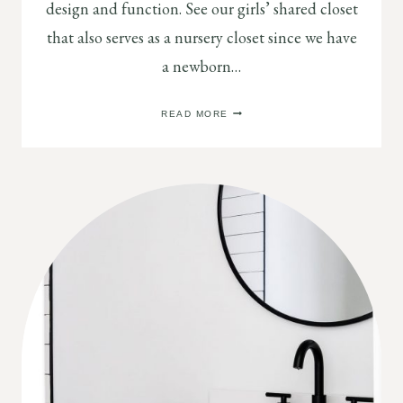
design and function. See our girls’ shared closet
that also serves as a nursery closet since we have
a newborn…
GIRLS’
READ MORE
SHARED
CLOSET
REVEAL