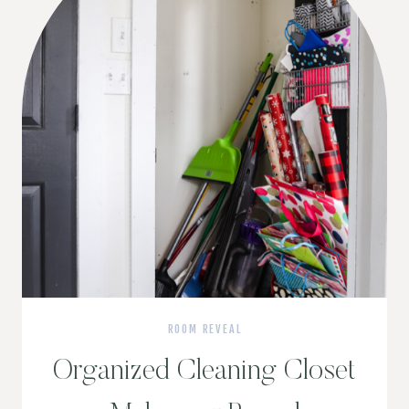
ROOM REVEAL
Organized Cleaning Closet