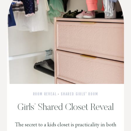
ROOM REVEAL
·
SHARED GIRLS' ROOM
Girls’ Shared Closet Reveal
The secret to a kids closet is practicality in both