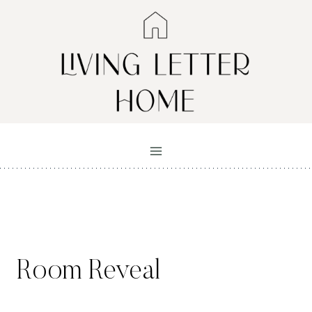
Skip
to
content
Room Reveal