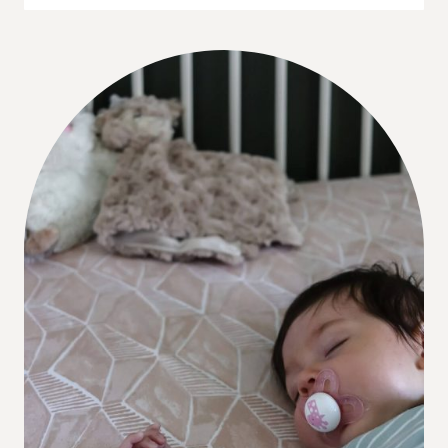
REVEAL