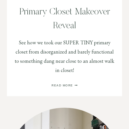
Primary Closet Makeover
Reveal
See how we took our SUPER TINY primary
closet from disorganized and barely functional
to something dang near close to an almost walk
in closet!
PRIMARY
READ MORE
CLOSET
MAKEOVER
REVEAL