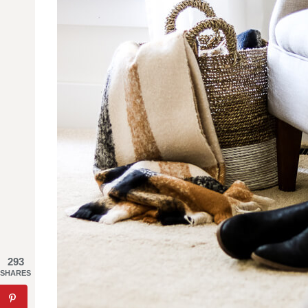
293
SHARES