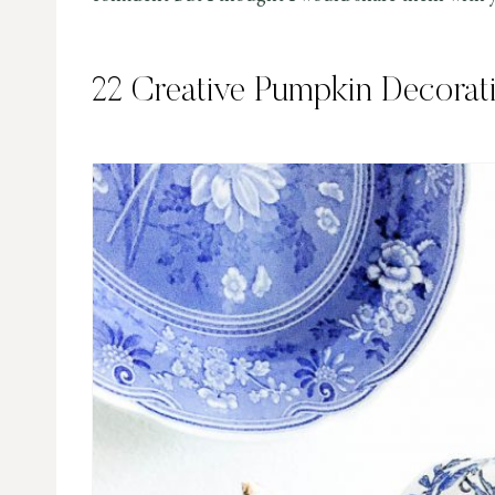
22 Creative Pumpkin Decorat