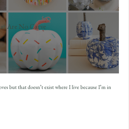
at Are No Carve
 loves but that doesn’t exist where I live because I’m in