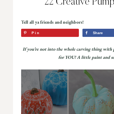
22 Creative Pump
Tell all ya friends and neighbors!
Pin
Share
If you’re not into the whole carving thing with
for YOU! A little paint and s