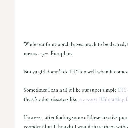
While our front porch leaves much to be desired, t
means – yes. Pumpkins.
But ya girl doesn’t do DIY too well when it comes to
Sometimes I can nail it like our super simple
DIY 
there’s other disasters like
my worst DIY crafting fa
However, after finding some of these creative pum
confident but I thought I would share them with y