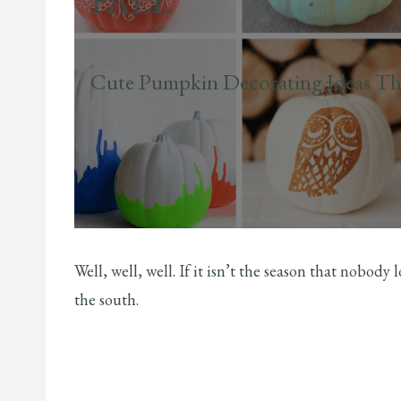
FALL
Cute Pumpkin Decorating Ideas Th
Well, well, well. If it isn’t the season that nobody
the south.