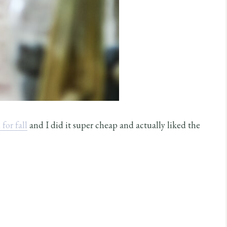
for fall
and I did it super cheap and actually liked the