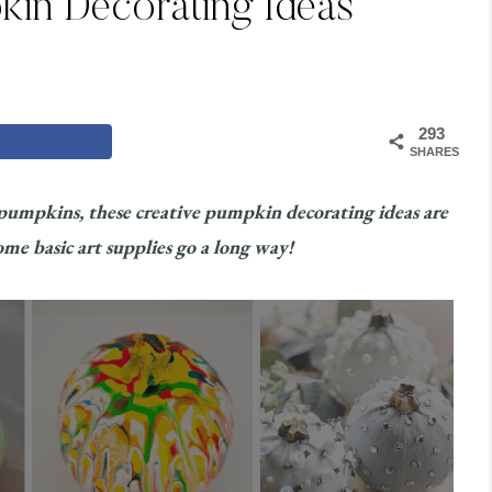
kin Decorating Ideas
293
SHARES
 pumpkins, these creative pumpkin decorating ideas are
ome basic art supplies go a long way!