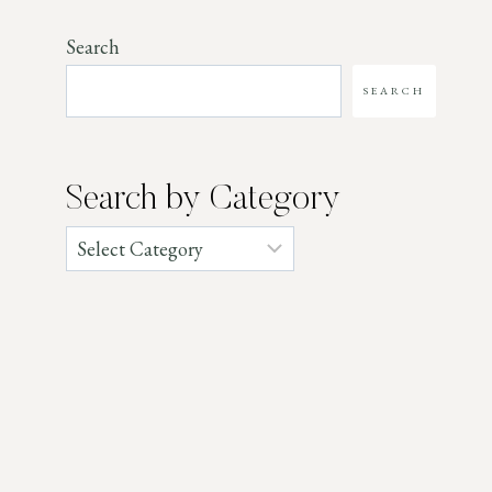
Search
SEARCH
Search by Category
Categories