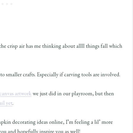
he crisp air has me thinking about allll things fall which
 smaller crafts. Especially if carving tools are involved.
canvas artwork
we just did in our playroom, but then
il yet
.
pkin decorating ideas online, I’m feeling a lil’ more
ou and hopefully inspire you as well!