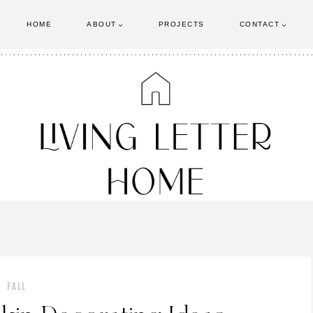
HOME
ABOUT
PROJECTS
CONTACT
FALL