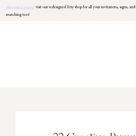
Skip
planning a party?
visit our redesigned Etsy shop for all your invitations, signs, and
to
matching tees!
content