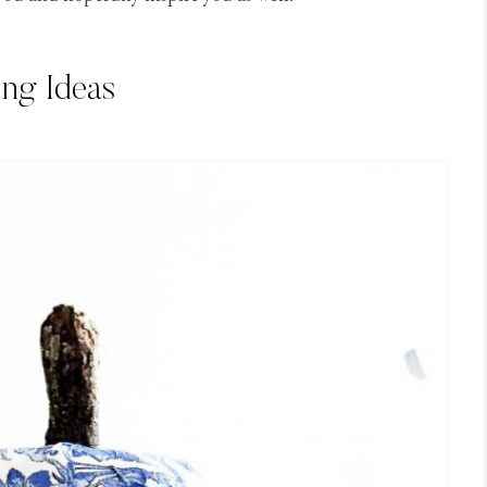
ing Ideas