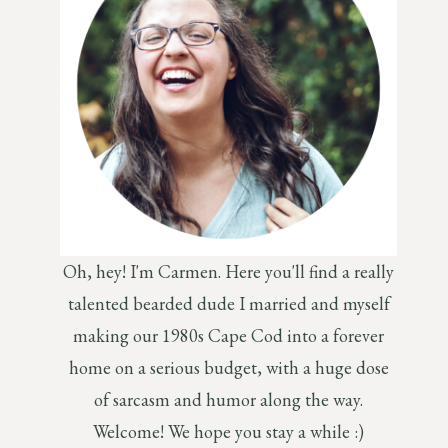
Oh, hey! I'm Carmen. Here you'll find a really
talented bearded dude I married and myself
making our 1980s Cape Cod into a forever
home on a serious budget, with a huge dose
of sarcasm and humor along the way.
Welcome! We hope you stay a while :)