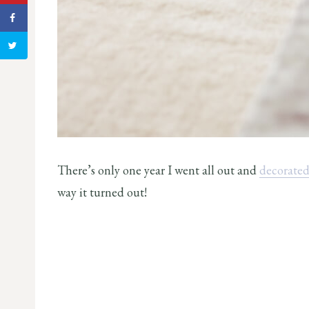
There’s only one year I went all out and
decorated 
way it turned out!