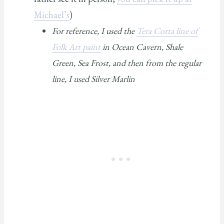
Michael’s
)
For reference, I used the
Tera Cotta line of
Folk Art paint
in Ocean Cavern, Shale
Green, Sea Frost, and then from the regular
line, I used Silver Marlin