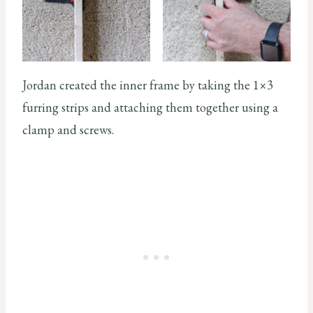
Jordan created the inner frame by taking the 1×3
furring strips and attaching them together using a
clamp and screws.