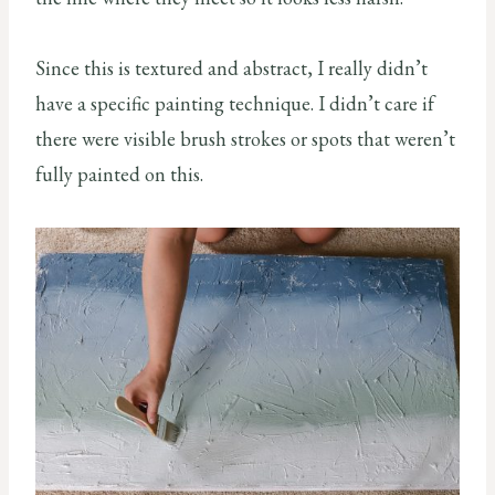
Since this is textured and abstract, I really didn’t
have a specific painting technique. I didn’t care if
there were visible brush strokes or spots that weren’t
fully painted on this.