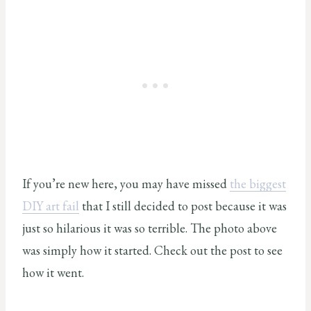
If you’re new here, you may have missed
the biggest
DIY art fail
that I still decided to post because it was
just so hilarious it was so terrible. The photo above
was simply how it started. Check out the post to see
how it went.