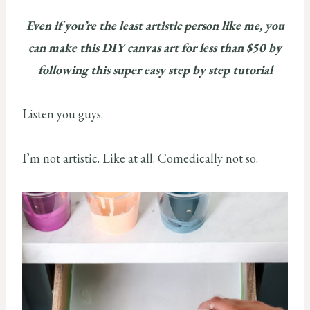
Even if you’re the least artistic person like me, you
can make this DIY canvas art for less than $50 by
following this super easy step by step tutorial
Listen you guys.
I’m not artistic. Like at all. Comedically not so.