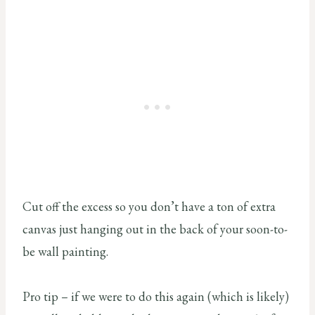
Cut off the excess so you don’t have a ton of extra
canvas just hanging out in the back of your soon-to-
be wall painting.
Pro tip – if we were to do this again (which is likely)