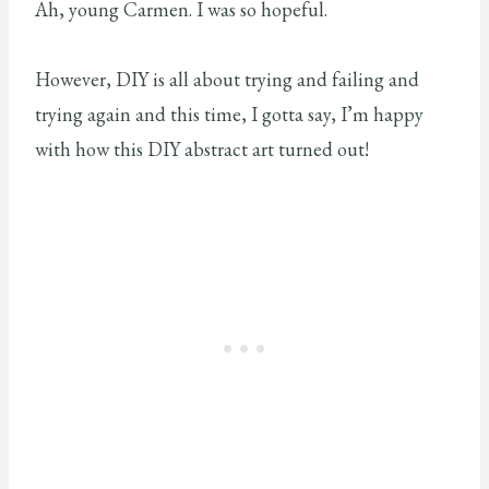
Ah, young Carmen. I was so hopeful.
However, DIY is all about trying and failing and
trying again and this time, I gotta say, I’m happy
with how this DIY abstract art turned out!