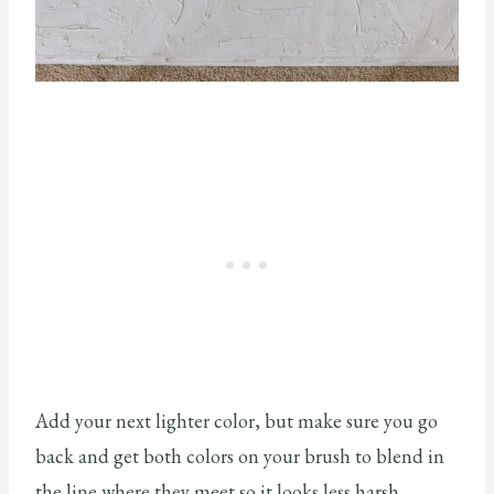
Add your next lighter color, but make sure you go
back and get both colors on your brush to blend in
the line where they meet so it looks less harsh.