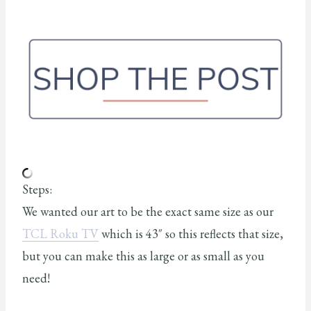
Steps:
We wanted our art to be the exact same size as our
TCL Roku TV
which is 43″ so this reflects that size,
but you can make this as large or as small as you
need!