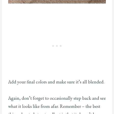
Add your final colors and make sure it’s all blended.
Again, don’t forget to occasionally step back and see
what it looks like from afar. Remember – the best