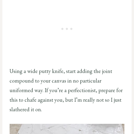
Using a wide putty knife, start adding the joint
compound to your canvas in no particular
uniformed way. If you’re a perfectionist, prepare for
this to chafe against you, but I’m really not so I just
slathered it on.