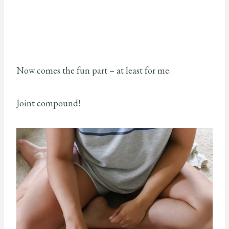
Now comes the fun part – at least for me.
Joint compound!