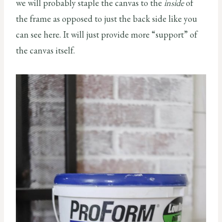
we will probably staple the canvas to the
inside
of
the frame as opposed to just the back side like you
can see here. It will just provide more “support” of
the canvas itself.