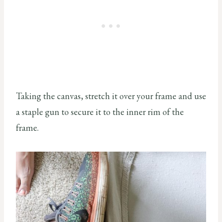
Taking the canvas, stretch it over your frame and use
a staple gun to secure it to the inner rim of the
frame.