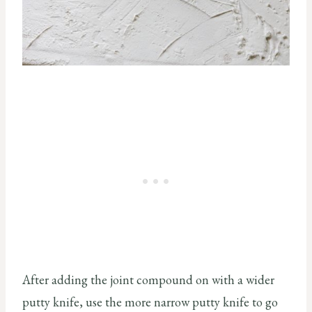
After adding the joint compound on with a wider
putty knife, use the more narrow putty knife to go