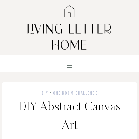
Skip
to
content
DIY
·
ONE ROOM CHALLENGE
DIY Abstract Canvas
Art