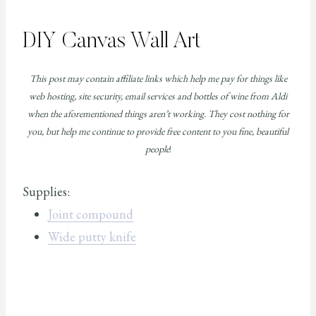
DIY Canvas Wall Art
This post may contain affiliate links which help me pay for things like
web hosting, site security, email services and bottles of wine from Aldi
when the aforementioned things aren’t working. They cost nothing for
you, but help me continue to provide free content to you fine, beautiful
people
!
Supplies:
Joint compound
Wide putty knife