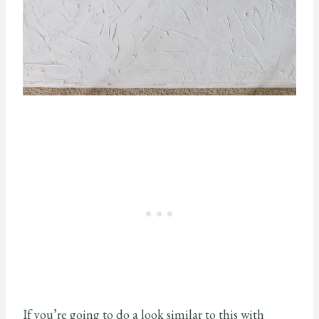
If you’re going to do a look similar to this with