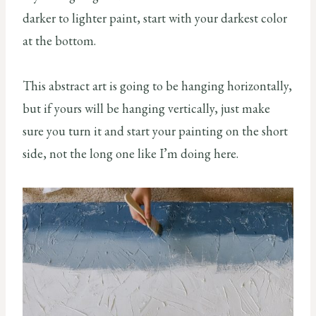
darker to lighter paint, start with your darkest color
at the bottom.
This abstract art is going to be hanging horizontally,
but if yours will be hanging vertically, just make
sure you turn it and start your painting on the short
side, not the long one like I’m doing here.