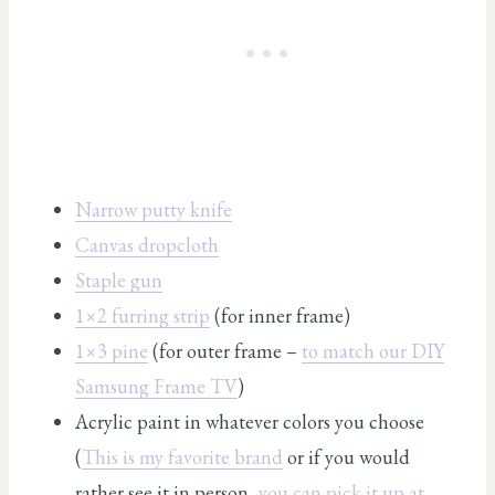
Narrow putty knife
Canvas dropcloth
Staple gun
1×2 furring strip
(for inner frame)
1×3 pine
(for outer frame –
to match our DIY
Samsung Frame TV
)
Acrylic paint in whatever colors you choose
(
This is my favorite brand
or if you would
rather see it in person,
you can pick it up at