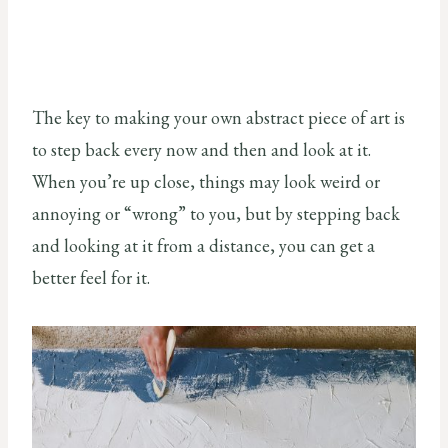
The key to making your own abstract piece of art is
to step back every now and then and look at it.
When you’re up close, things may look weird or
annoying or “wrong” to you, but by stepping back
and looking at it from a distance, you can get a
better feel for it.