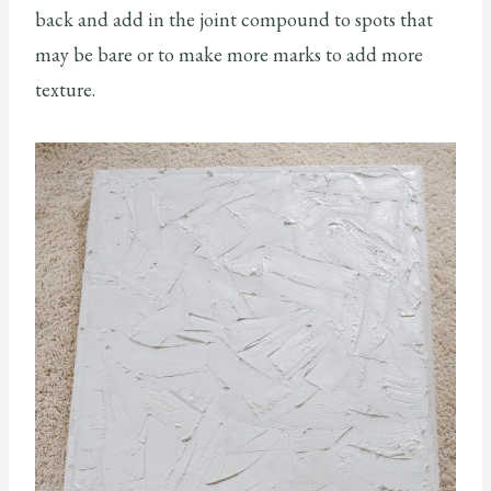
back and add in the joint compound to spots that
may be bare or to make more marks to add more
texture.