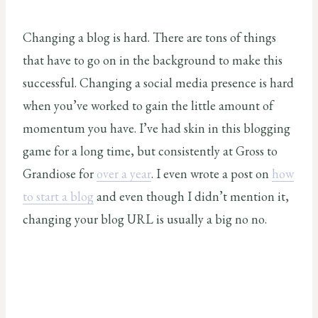
Changing a blog is hard. There are tons of things
that have to go on in the background to make this
successful. Changing a social media presence is hard
when you’ve worked to gain the little amount of
momentum you have. I’ve had skin in this blogging
game for a long time, but consistently at Gross to
Grandiose for
over a year
. I even wrote a post on
how
to start a blog
and even though I didn’t mention it,
changing your blog URL is usually a big no no.