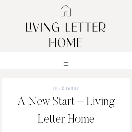
Skip
to
content
LIFE & FAMILY
A New Start – Living
Letter Home