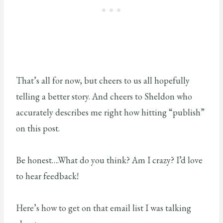
That’s all for now, but cheers to us all hopefully
telling a better story. And cheers to Sheldon who
accurately describes me right how hitting “publish”
on this post.
Be honest….What do you think? Am I crazy? I’d love
to hear feedback!
Here’s how to get on that email list I was talking