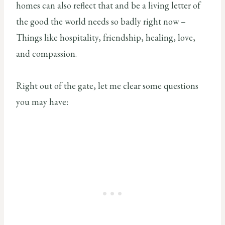
homes can also reflect that and be a living letter of
the good the world needs so badly right now –
Things like hospitality, friendship, healing, love,
and compassion.
Right out of the gate, let me clear some questions
you may have: