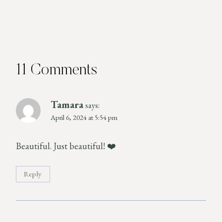
11 Comments
Tamara
says:
April 6, 2024 at 5:54 pm
Beautiful. Just beautiful! ❤️
Reply