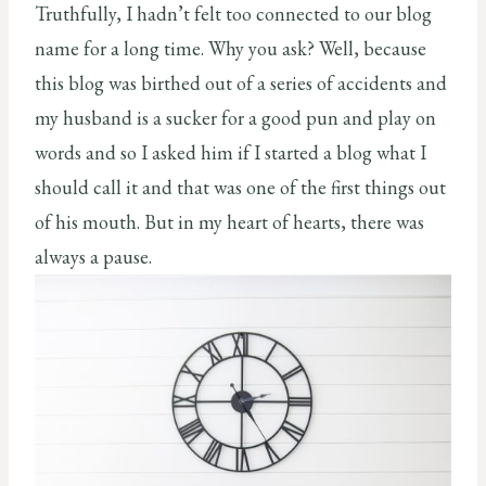
Truthfully, I hadn’t felt too connected to our blog
name for a long time. Why you ask? Well, because
this blog was birthed out of a series of accidents and
my husband is a sucker for a good pun and play on
words and so I asked him if I started a blog what I
should call it and that was one of the first things out
of his mouth. But in my heart of hearts, there was
always a pause.