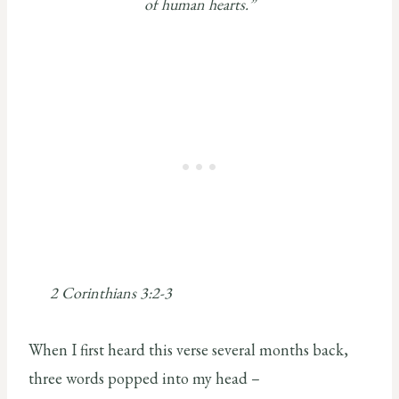
of human hearts.”
2 Corinthians 3:2-3
When I first heard this verse several months back,
three words popped into my head –