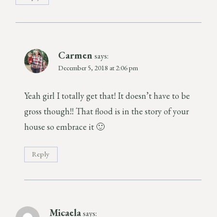
Carmen
says:
December 5, 2018 at 2:06 pm
Yeah girl I totally get that! It doesn’t have to be
gross though!! That flood is in the story of your
house so embrace it 🙂
Reply
Micaela
says: