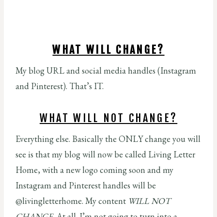
WHAT WILL CHANGE?
My blog URL and social media handles (Instagram
and Pinterest). That’s IT.
WHAT WILL NOT CHANGE?
Everything else. Basically the ONLY change you will
see is that my blog will now be called Living Letter
Home, with a new logo coming soon and my
Instagram and Pinterest handles will be
@livingletterhome. My content
WILL NOT
CHANGE.
At all. I’m not going to turn into a