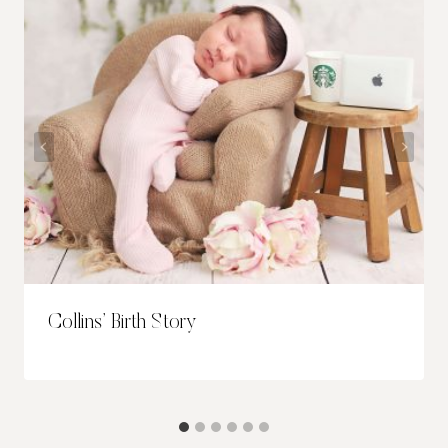
Collins’ Birth Story