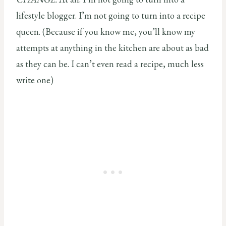
lifestyle blogger. I’m not going to turn into a recipe
queen. (Because if you know me, you’ll know my
attempts at anything in the kitchen are about as bad
as they can be. I can’t even read a recipe, much less
write one)