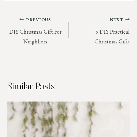
Post
PREVIOUS
NEXT
DIY Christmas Gift For
5 DIY Practical
navigation
Neighbors
Christmas Gifts
Similar Posts