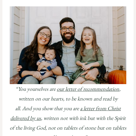
“
You yourselves are
our letter of recommendation
,
written on our hearts, to be known and read by
all.
And you show that you are
a letter from Christ
delivered by us
, written not with ink but with the Spirit
of the living God, not on tablets of stone but on tablets