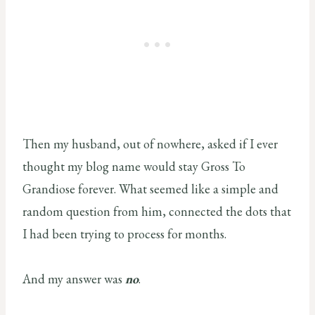
Then my husband, out of nowhere, asked if I ever
thought my blog name would stay Gross To
Grandiose forever. What seemed like a simple and
random question from him, connected the dots that
I had been trying to process for months.
And my answer was
no
.