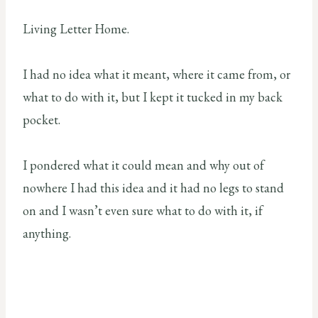
Living Letter Home.
I had no idea what it meant, where it came from, or
what to do with it, but I kept it tucked in my back
pocket.
I pondered what it could mean and why out of
nowhere I had this idea and it had no legs to stand
on and I wasn’t even sure what to do with it, if
anything.