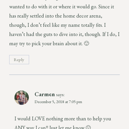
wanted to do with it or where it would go. Since it
has really settled into the home decor arena,
though, I don’t feel like my name totally fits. I
haven’t had the guts to dive into it, though. If I do, I
may try to pick your brain about it. 🙂
Reply
Carmen
says:
December 5, 2018 at 7:05 pm
I would LOVE nothing more than to help you
ANY way I can!! Just let me know 🙂