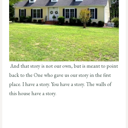
And that story is not our own, but is meant to point
back to the One who gave us our story in the first
place. I have a story. You have a story. The walls of
this house have a story.