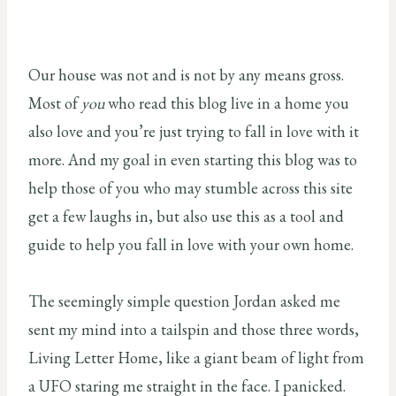
Our house was not and is not by any means gross.
Most of
you
who read this blog live in a home you
also love and you’re just trying to fall in love with it
more. And my goal in even starting this blog was to
help those of you who may stumble across this site
get a few laughs in, but also use this as a tool and
guide to help you fall in love with your own home.
The seemingly simple question Jordan asked me
sent my mind into a tailspin and those three words,
Living Letter Home, like a giant beam of light from
a UFO staring me straight in the face. I panicked.