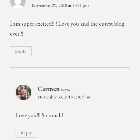
November 29, 2018 at 10:41 pm
I am super excited!!!! Love you and the cutest blog
ever!!!
Reply
Carmen
says:
November 30, 2018 at 8:37 am
Love you!!! So much!
Reply