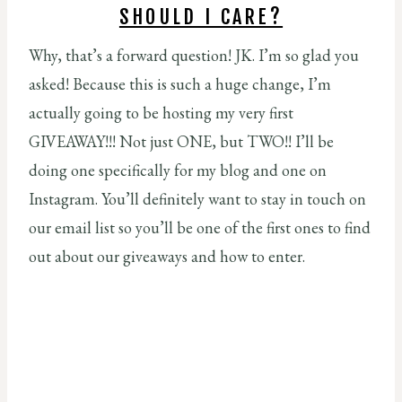
SHOULD I CARE?
Why, that’s a forward question! JK. I’m so glad you
asked! Because this is such a huge change, I’m
actually going to be hosting my very first
GIVEAWAY!!! Not just ONE, but TWO!! I’ll be
doing one specifically for my blog and one on
Instagram. You’ll definitely want to stay in touch on
our email list so you’ll be one of the first ones to find
out about our giveaways and how to enter.