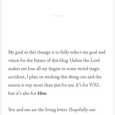
My goal in this change is to fully reflect my goal and
vision for the future of this blog. Unless the Lord
makes me lose all my fingers in some weird tragic
accident, I plan on sticking this thing out and the
reason is way more than just for me. It’s for YOU,
but it’s also for
Him.
You and me are the living letter. Hopefully our