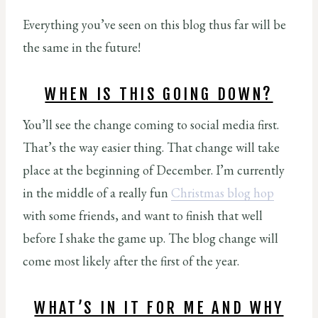
Everything you’ve seen on this blog thus far will be
the same in the future!
WHEN IS THIS GOING DOWN?
You’ll see the change coming to social media first.
That’s the way easier thing. That change will take
place at the beginning of December. I’m currently
in the middle of a really fun
Christmas blog hop
with some friends, and want to finish that well
before I shake the game up. The blog change will
come most likely after the first of the year.
WHAT’S IN IT FOR ME AND WHY