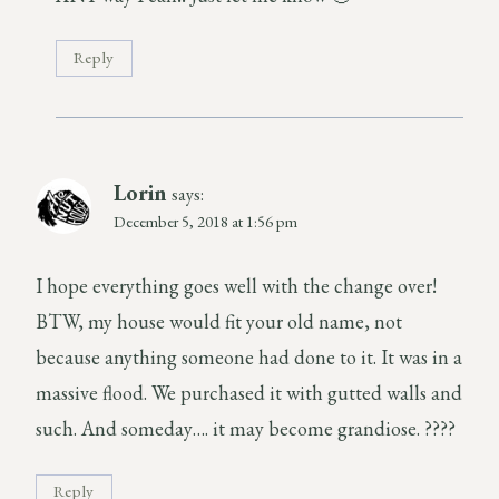
Reply
Lorin
says:
December 5, 2018 at 1:56 pm
I hope everything goes well with the change over!
BTW, my house would fit your old name, not
because anything someone had done to it. It was in a
massive flood. We purchased it with gutted walls and
such. And someday…. it may become grandiose. ????
Reply