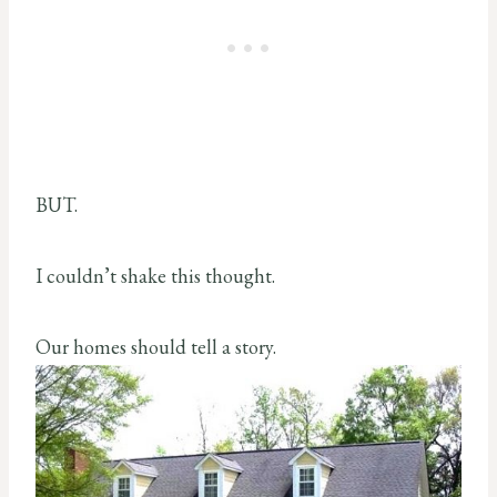
BUT.
I couldn’t shake this thought.
Our homes should tell a story.