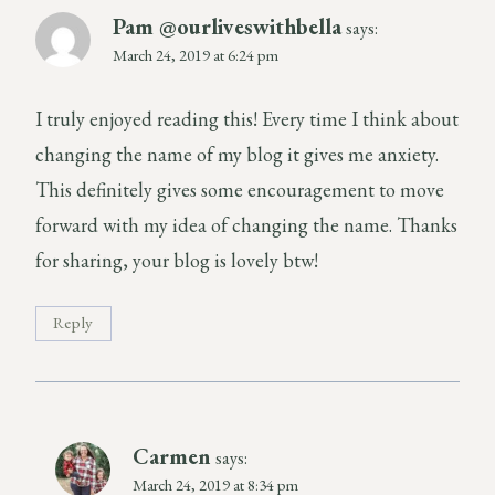
Pam @ourliveswithbella
says:
March 24, 2019 at 6:24 pm
I truly enjoyed reading this! Every time I think about
changing the name of my blog it gives me anxiety.
This definitely gives some encouragement to move
forward with my idea of changing the name. Thanks
for sharing, your blog is lovely btw!
Reply
Carmen
says:
March 24, 2019 at 8:34 pm