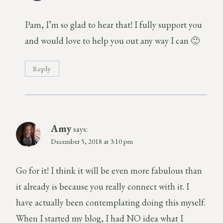
Pam, I’m so glad to hear that! I fully support you
and would love to help you out any way I can 🙂
Reply
Amy
says:
December 5, 2018 at 3:10 pm
Go for it! I think it will be even more fabulous than
it already is because you really connect with it. I
have actually been contemplating doing this myself.
When I started my blog, I had NO idea what I