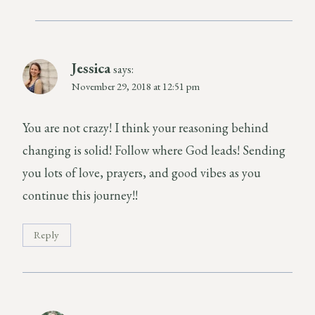
Jessica
says:
November 29, 2018 at 12:51 pm
You are not crazy! I think your reasoning behind
changing is solid! Follow where God leads! Sending
you lots of love, prayers, and good vibes as you
continue this journey!!
Reply